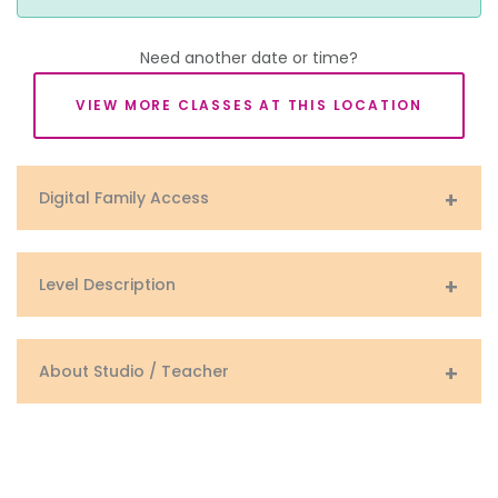
Need another date or time?
VIEW MORE CLASSES AT THIS LOCATION
Digital Family Access
Level Description
About Studio / Teacher