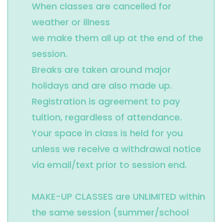
When classes are cancelled for 
weather or illness 

we make them all up at the end of the 
session.

Breaks are taken around major 
holidays and are also made up.

Registration is agreement to pay 
tuition, regardless of attendance.

Your space in class is held for you 
unless we receive a withdrawal notice 
via email/text prior to session end.

MAKE-UP CLASSES are UNLIMITED within 
the same session (summer/school 