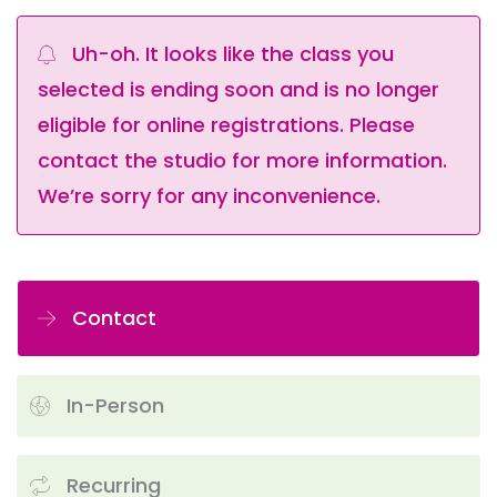
Uh-oh. It looks like the class you
selected is ending soon and is no longer
eligible for online registrations. Please
contact the studio for more information.
We’re sorry for any inconvenience.
Contact
In-Person
Recurring