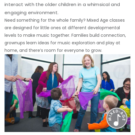
interact with the older children in a whimsical and
engaging environment.
Need something for the whole family? Mixed Age classes
are designed for little ones at different developmental
levels to make music together. Families build connection,
grownups learn ideas for music exploration and play at
home, and there’s room for everyone to grow.