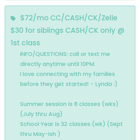
$72/mo CC/CASH/CK/Zelle
$30 for siblings CASH/CK only @
1st class
INFO/QUESTIONS: call or text me 
directly anytime until 10PM.

I love connecting with my families 
before they get started! - Lynda :)

Summer session is 8 classes (wks) 
(July thru Aug)

School Year is 32 classes (wk) (Sept 
thru May-ish )
