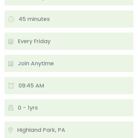
45 minutes
Every Friday
Join Anytime
09:45 AM
0 - 1yrs
HIghland Park, PA