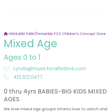
HIGHLAND PARK/Periwinkle FOX Children's Concept Store
Mixed Age
Ages 0 to 1
Lynda@musicforalifetime.com
412.512.0477
0 thru 4yrs BABIES-BIG KIDS MIXED
AGES
We love mixed age groups! Infants love to watch and