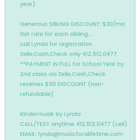
year)

Generous SIBLING DISCOUNT: $30/mo 
flat rate for each sibling...

call Lynda for registration 
Zelle,Cash,Check only 412.512.0477

**PAYMENT IN FULL for School Year by 
2nd class via Zelle,Cash,Check 
receives $50 DISCOUNT (non-
refundable)

Kindermusik by Lynda 

CALL/TEXT anytime 412.512.0477 (cell)

EMAIL: lynda@musicforalifetime.com