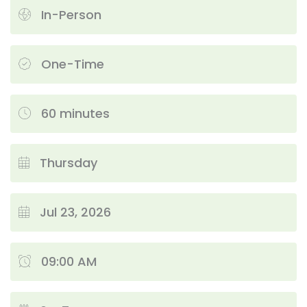
In-Person
One-Time
60 minutes
Thursday
Jul 23, 2026
09:00 AM