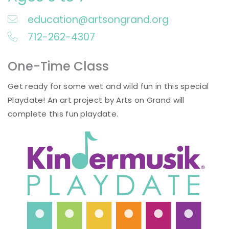
education@artsongrand.org
712-262-4307
One-Time Class
Get ready for some wet and wild fun in this special
Playdate! An art project by Arts on Grand will
complete this fun playdate.