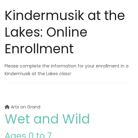
Kindermusik at the
Lakes: Online
Enrollment
Please complete the information for your enrollment in a
Kindermusik at the Lakes class!
Arts on Grand
Wet and Wild
Ages 0 to 7