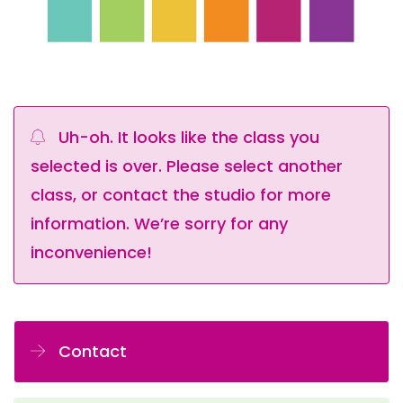
Uh-oh. It looks like the class you
selected is over. Please select another
class, or contact the studio for more
information. We’re sorry for any
inconvenience!
Contact