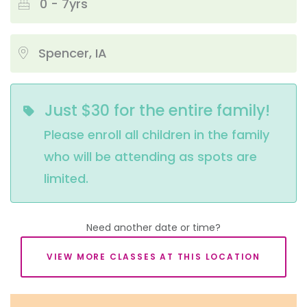
0 - 7yrs
Spencer, IA
Just $30 for the entire family!
Please enroll all children in the family 
who will be attending as spots are 
limited.
Need another date or time?
VIEW MORE CLASSES AT THIS LOCATION