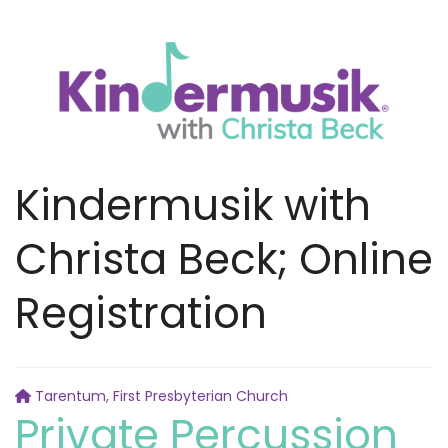
Kindermusik with
Christa Beck; Online
Registration
Tarentum, First Presbyterian Church
Private Percussion