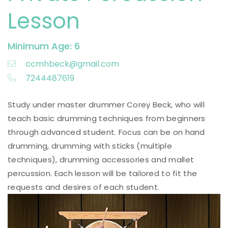
Lesson
Minimum Age: 6
ccmhbeck@gmail.com
7244487619
Study under master drummer Corey Beck, who will
teach basic drumming techniques from beginners
through advanced student. Focus can be on hand
drumming, drumming with sticks (multiple
techniques), drumming accessories and mallet
percussion. Each lesson will be tailored to fit the
requests and desires of each student.