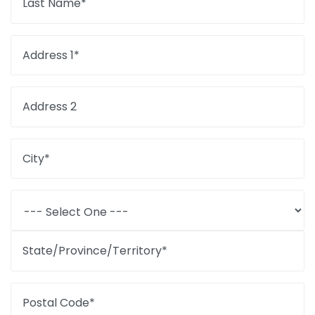
Last Name*
Address 1*
Address 2
City*
State/Province/Territory*
Postal Code*