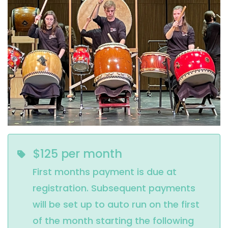
$125 per month
First months payment is due at
registration. Subsequent payments
will be set up to auto run on the first
of the month starting the following