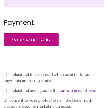
Payment
PAY BY CREDIT CARD
I understand that this card will be used for future
payments on this registration
I understand and agree to the
terms and conditions
I consent to have photos taken in the Kindermusik
classroom used for marketing purposes.