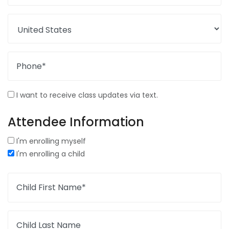
Phone*
I want to receive class updates via text.
Attendee Information
I'm enrolling myself
I'm enrolling a child
Child First Name*
Child Last Name