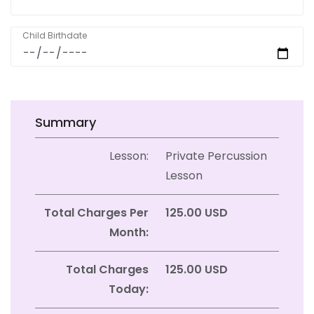
Child Birthdate
Summary
Lesson:
Private Percussion
Lesson
Total Charges Per
125.00 USD
Month:
Total Charges
125.00 USD
Today: