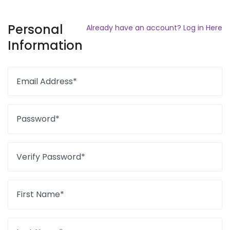
Personal
Already have an account? Log in Here
Information
Email Address*
Password*
Verify Password*
First Name*