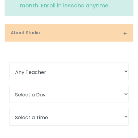
month. Enroll in lessons anytime.
About Studio