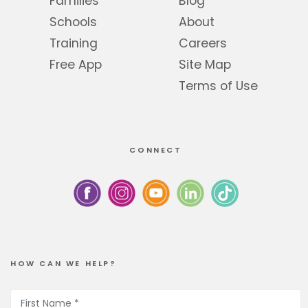
Families
Blog
Schools
About
Training
Careers
Free App
Site Map
Terms of Use
CONNECT
HOW CAN WE HELP?