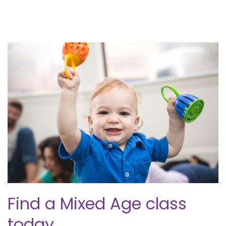
Find a Mixed Age class
today.