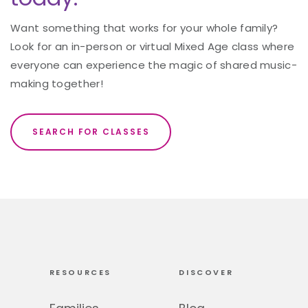
Want something that works for your whole family?
Look for an in-person or virtual Mixed Age class where
everyone can experience the magic of shared music-
making together!
SEARCH FOR CLASSES
RESOURCES
DISCOVER