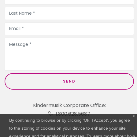
Kindermusik Corporate Office:
1.800.628.5687
x
By continuing to browse or by clicking 'Ok, I Accept', you agree
to the storing of cookies on your device to enhance your site
experience and for analytical purposes. To learn more about how