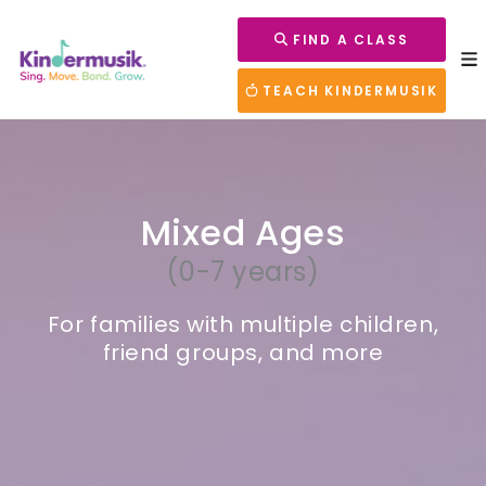
FIND A CLASS
TEACH KINDERMUSIK
Mixed Ages
(0-7 years)
For families with multiple children,
friend groups, and more