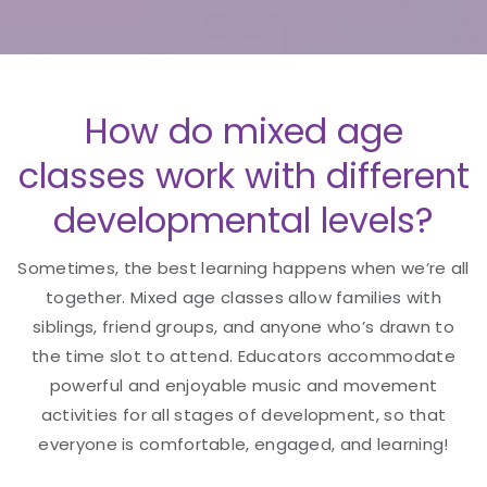
How do mixed age
classes work with different
developmental levels?
Sometimes, the best learning happens when we’re all
together. Mixed age classes allow families with
siblings, friend groups, and anyone who’s drawn to
the time slot to attend. Educators accommodate
powerful and enjoyable music and movement
activities for all stages of development, so that
everyone is comfortable, engaged, and learning!