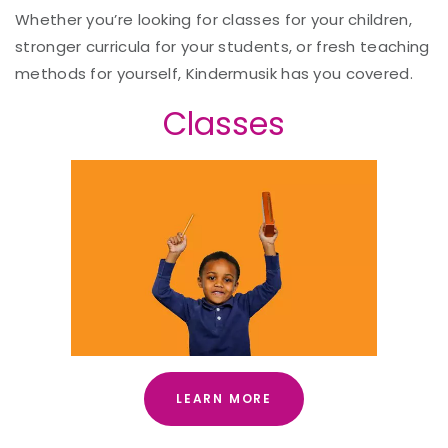
Whether you’re looking for classes for your children,
stronger curricula for your students, or fresh teaching
methods for yourself, Kindermusik has you covered.
Classes
LEARN MORE