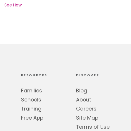
See How
RESOURCES
DISCOVER
Families
Blog
Schools
About
Training
Careers
Free App
Site Map
Terms of Use