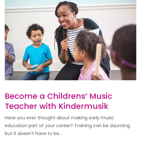
Become a Childrens’ Music
Teacher with Kindermusik
Have you ever thought about making early music
education part of your career? Training can be daunting,
but it doesn’t have to be...