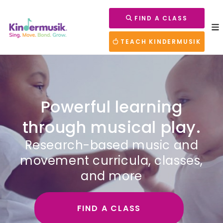
FIND A CLASS
TEACH KINDERMUSIK
Powerful learning
through musical play.
Research-based music and
movement curricula, classes,
and more
FIND A CLASS