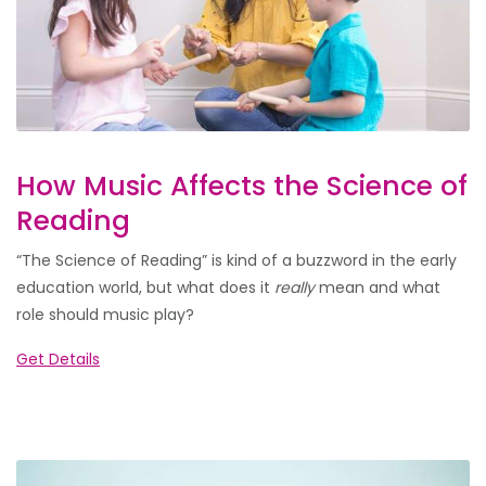
How Music Affects the Science of
Reading
“The Science of Reading” is kind of a buzzword in the early
education world, but what does it
really
mean and what
role should music play?
Get Details