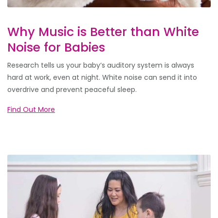
Why Music is Better than White
Noise for Babies
Research tells us your baby’s auditory system is always
hard at work, even at night. White noise can send it into
overdrive and prevent peaceful sleep.
Find Out More