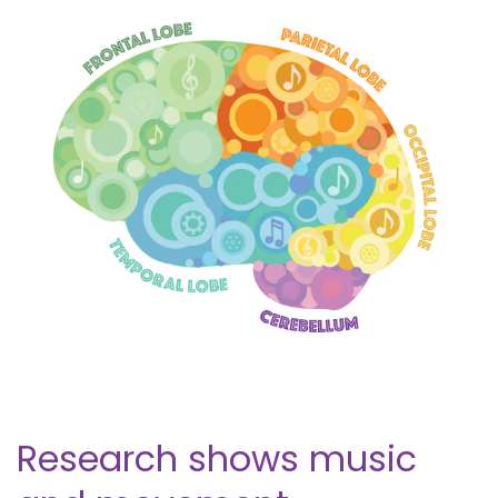
Research shows music