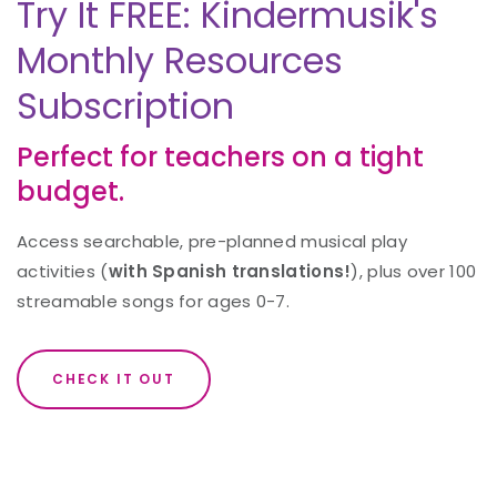
Try It FREE: Kindermusik's
Monthly Resources
Subscription
Perfect for teachers on a tight
budget.
Access searchable, pre-planned musical play
activities (
with Spanish translations!
), plus over 100
streamable songs for ages 0-7.
CHECK IT OUT