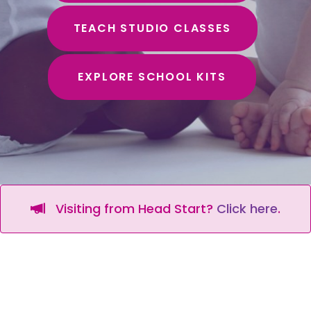
TEACH STUDIO CLASSES
EXPLORE SCHOOL KITS
Visiting from Head Start?
Click here
.