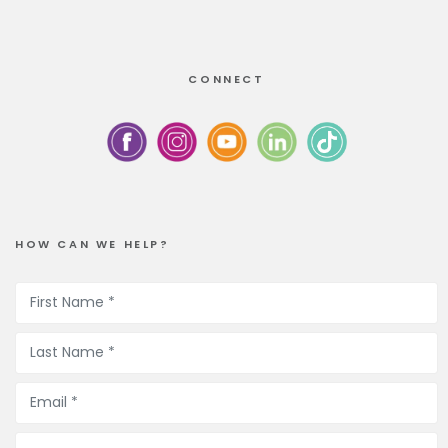
CONNECT
HOW CAN WE HELP?