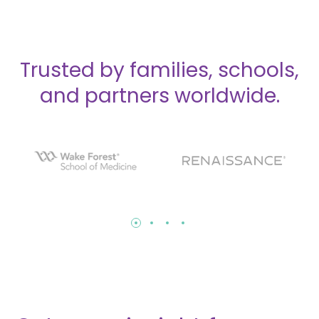
Trusted by families, schools,
and partners worldwide.