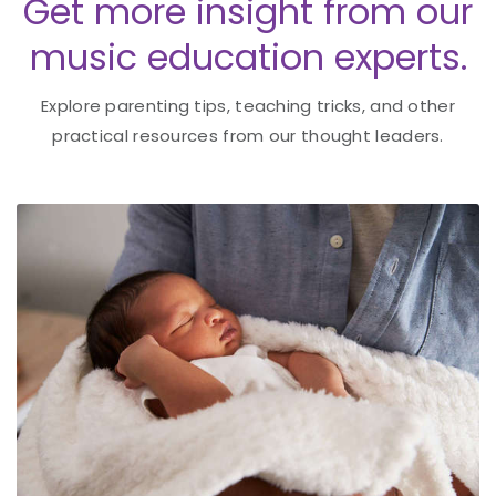
Get more insight from our
music education experts.
Explore parenting tips, teaching tricks, and other
practical resources from our thought leaders.