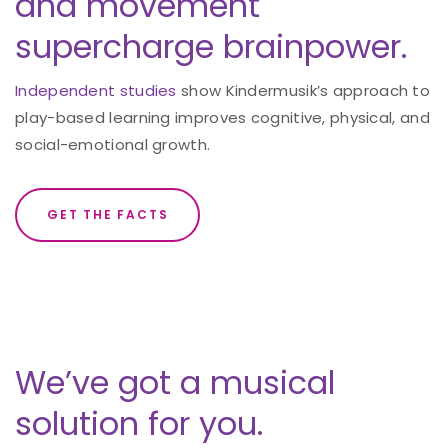
and movement
supercharge brainpower.
Independent studies
show Kindermusik’s approach to
play-based learning improves cognitive, physical, and
social-emotional growth.
GET THE FACTS
We’ve got a musical
solution for you.