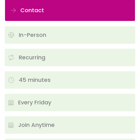
Contact
In-Person
Recurring
45 minutes
Every Friday
Join Anytime