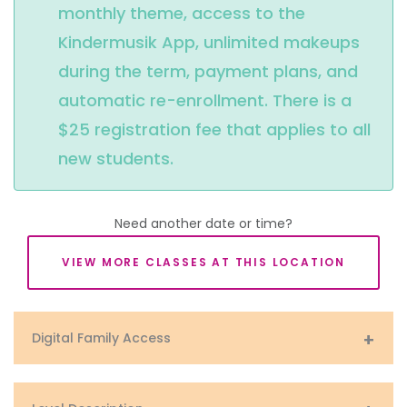
monthly theme, access to the 
Kindermusik App, unlimited makeups 
during the term, payment plans, and 
automatic re-enrollment. There is a 
$25 registration fee that applies to all 
new students.
Need another date or time?
VIEW MORE CLASSES AT THIS LOCATION
Digital Family Access