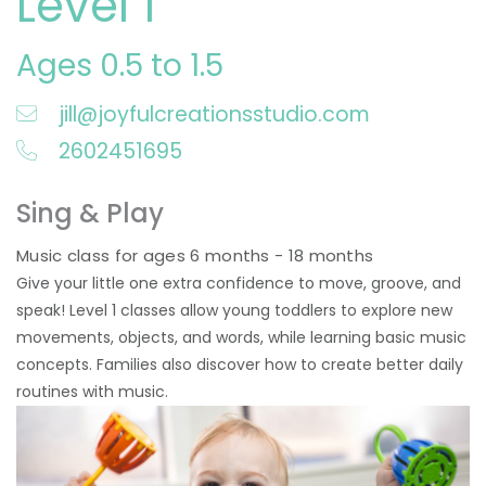
Level 1
Ages 0.5 to 1.5
jill@joyfulcreationsstudio.com
2602451695
Sing & Play
Music class for ages 6 months - 18 months
Give your little one extra confidence to move, groove, and
speak! Level 1 classes allow young toddlers to explore new
movements, objects, and words, while learning basic music
concepts. Families also discover how to create better daily
routines with music.