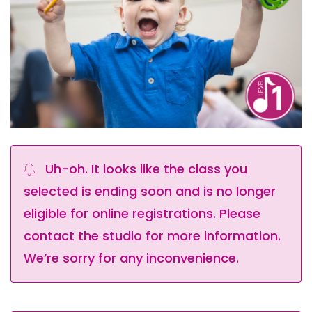
Uh-oh. It looks like the class you
selected is ending soon and is no longer
eligible for online registrations. Please
contact the studio for more information.
We’re sorry for any inconvenience.