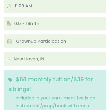
11:00 AM
0.5 - 18mth
Grownup Participation
New Haven, IN
$68 monthly tuition/$39 for
siblings!
Included in your enrollment fee is an 
instrument/prop/book with each 