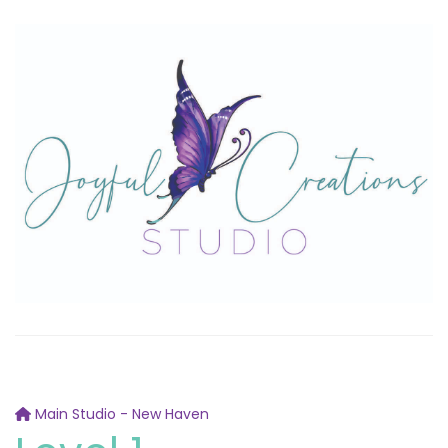
Main Studio - New Haven