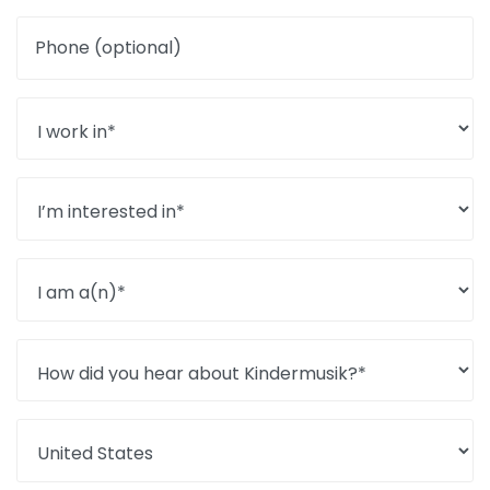
Phone (optional)