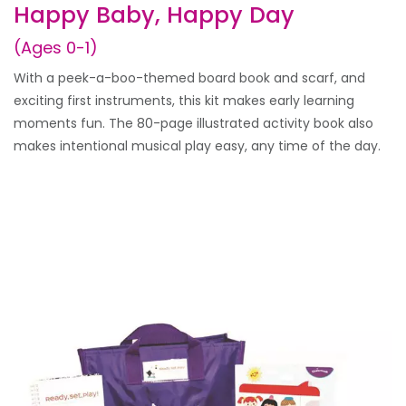
Happy Baby, Happy Day
(Ages 0-1)
With a peek-a-boo-themed board book and scarf, and
exciting first instruments, this kit makes early learning
moments fun. The 80-page illustrated activity book also
makes intentional musical play easy, any time of the day.