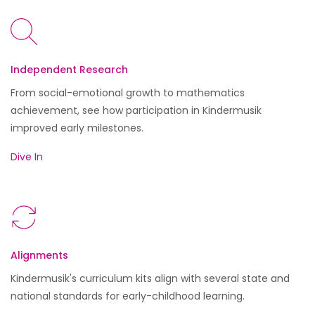
Independent Research
From social-emotional growth to mathematics
achievement, see how participation in Kindermusik
improved early milestones.
Dive In
Alignments
Kindermusik's curriculum kits align with several state and
national standards for early-childhood learning.