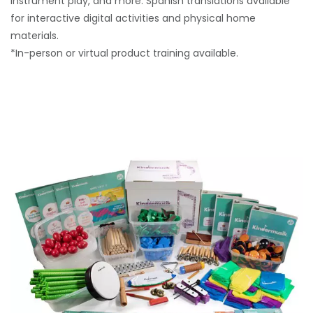
instrument play, and more. Spanish translations available
for interactive digital activities and physical home
materials.
*In-person or virtual product training available.