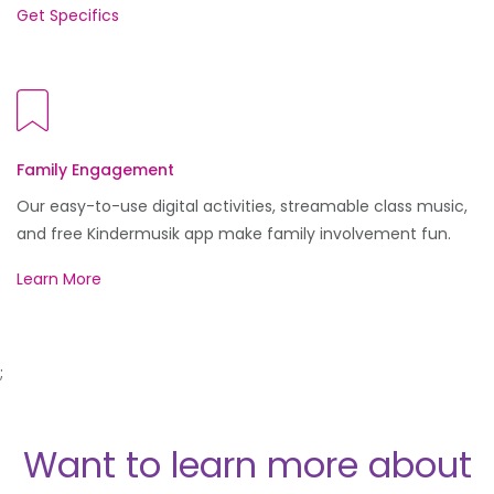
Get Specifics
Family Engagement
Our easy-to-use digital activities, streamable class music,
and free Kindermusik app make family involvement fun.
Learn More
;
Want to learn more about