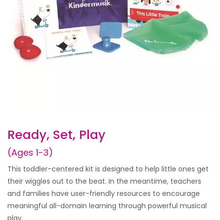
Ready, Set, Play
(Ages 1-3)
This toddler-centered kit is designed to help little ones get
their wiggles out to the beat. In the meantime, teachers
and families have user-friendly resources to encourage
meaningful all-domain learning through powerful musical
play.