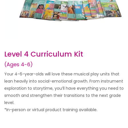
Level 4 Curriculum Kit
(Ages 4-6)
Your 4-6-year-olds will love these musical play units that
lean heavily into social-emotional growth. From instrument
exploration to storytime, you’ll have everything you need to
smooth and strengthen their transitions to the next grade
level.
*In-person or virtual product training available.