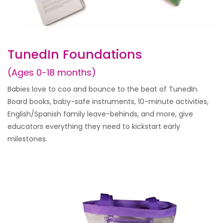
TunedIn Foundations
(Ages 0-18 months)
Babies love to coo and bounce to the beat of TunedIn.
Board books, baby-safe instruments, 10-minute activities,
English/Spanish family leave-behinds, and more, give
educators everything they need to kickstart early
milestones.