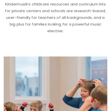
Kindermusik’s childcare resources and curriculum kits
for private centers and schools are research-based,
user-friendly for teachers of all backgrounds, and a
big plus for families looking for a powerful music
elective.