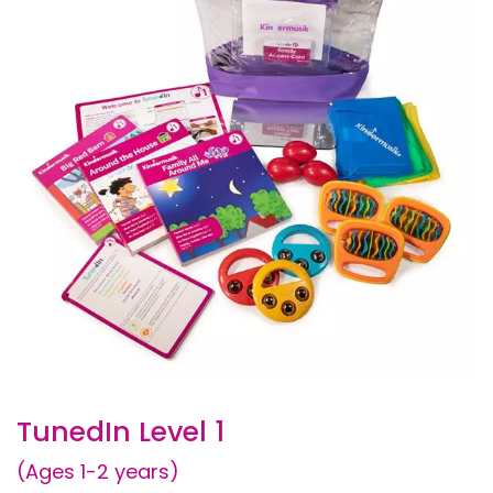
TunedIn Level 1
(Ages 1-2 years)