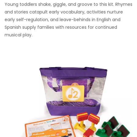
Young toddlers shake, giggle, and groove to this kit. Rhymes
and stories catapult early vocabulary, activities nurture
early self-regulation, and leave-behinds in English and
Spanish supply families with resources for continued
musical play.