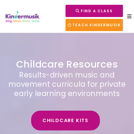
FIND A CLASS
TEACH KINDERMUSIK
Childcare Resources
Results-driven music and
movement curricula for private
early learning environments
CHILDCARE KITS