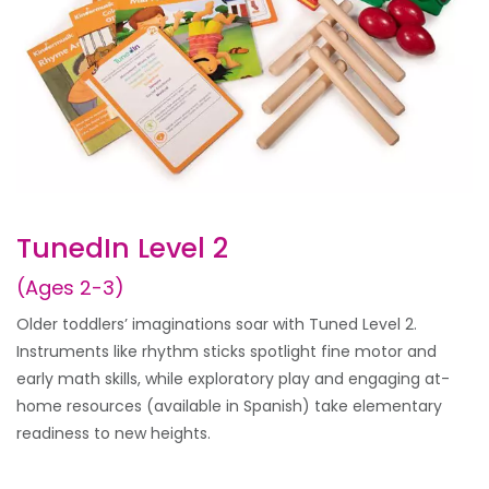
TunedIn Level 2
(Ages 2-3)
Older toddlers’ imaginations soar with Tuned Level 2.
Instruments like rhythm sticks spotlight fine motor and
early math skills, while exploratory play and engaging at-
home resources (available in Spanish) take elementary
readiness to new heights.