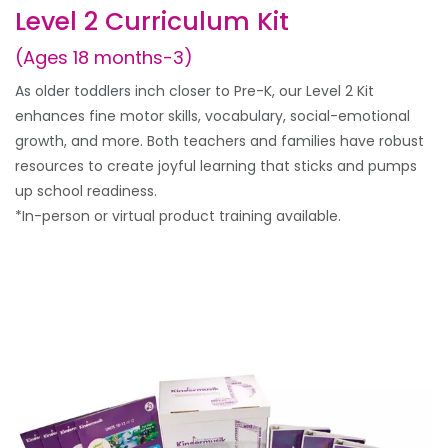
Level 2 Curriculum Kit
(Ages 18 months-3)
As older toddlers inch closer to Pre-K, our Level 2 Kit
enhances fine motor skills, vocabulary, social-emotional
growth, and more. Both teachers and families have robust
resources to create joyful learning that sticks and pumps
up school readiness.
*In-person or virtual product training available.