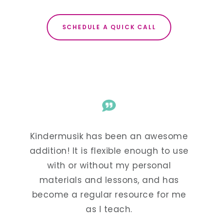
SCHEDULE A QUICK CALL
esome
Kindermusik has been an awesome
Kind
to use
addition! It is flexible enough to use
addit
al
with or without my personal
w
 has
materials and lessons, and has
mat
or me
become a regular resource for me
beco
as I teach.