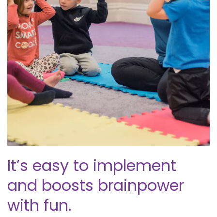
It’s easy to implement
and boosts brainpower
with fun.