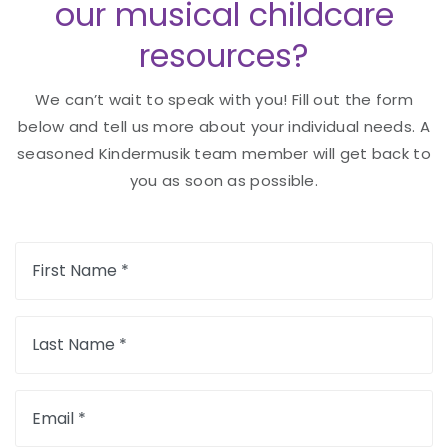
our musical childcare
resources?
We can’t wait to speak with you! Fill out the form
below and tell us more about your individual needs. A
seasoned Kindermusik team member will get back to
you as soon as possible.
First Name *
Last Name *
Email *