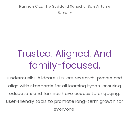
Antonio
Hannah Cox, The Goddard School of San Antonio
Hannah
Teacher
Trusted. Aligned. And
family-focused.
Kindermusik Childcare Kits are research-proven and
align with standards for all learning types, ensuring
educators and families have access to engaging,
user-friendly tools to promote long-term growth for
everyone.