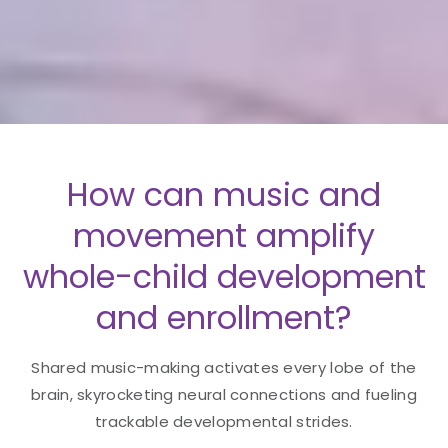
How can music and
movement amplify
whole-child development
and enrollment?
Shared music-making activates every lobe of the
brain, skyrocketing neural connections and fueling
trackable developmental strides.