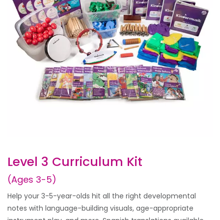
Level 3 Curriculum Kit
(Ages 3-5)
Help your 3-5-year-olds hit all the right developmental
notes with language-building visuals, age-appropriate