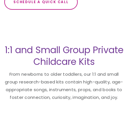
SCHEDULE A QUICK CALL
1:1 and Small Group Private
Childcare Kits
From newborns to older toddlers, our 1:1 and small
group research-based kits contain high-quality, age-
appropriate songs, instruments, props, and books to
foster connection, curiosity, imagination, and joy.