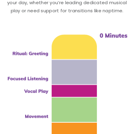
your day, whether you’re leading dedicated musical
play or need support for transitions like naptime.