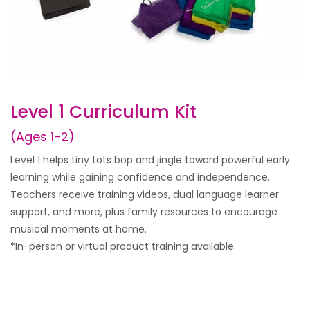
Level 1 Curriculum Kit
(Ages 1-2)
Level 1 helps tiny tots bop and jingle toward powerful early
learning while gaining confidence and independence.
Teachers receive training videos, dual language learner
support, and more, plus family resources to encourage
musical moments at home.
*In-person or virtual product training available.