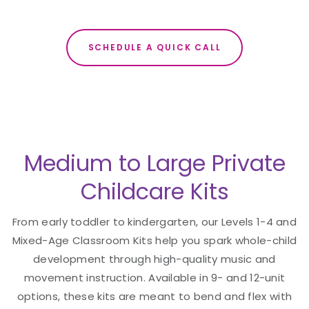
SCHEDULE A QUICK CALL
Medium to Large Private
Childcare Kits
From early toddler to kindergarten, our Levels 1-4 and
Mixed-Age Classroom Kits help you spark whole-child
development through high-quality music and
movement instruction. Available in 9- and 12-unit
options, these kits are meant to bend and flex with