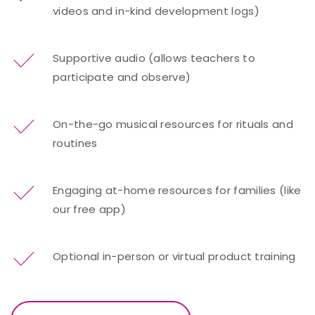
videos and in-kind development logs)
Supportive audio (allows teachers to
participate and observe)
On-the-go musical resources for rituals and
routines
Engaging at-home resources for families (like
our free app)
Optional in-person or virtual product training