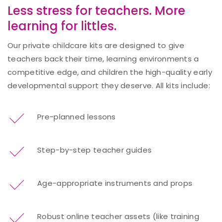
Less stress for teachers. More
learning for littles.
Our private childcare kits are designed to give
teachers back their time, learning environments a
competitive edge, and children the high-quality early
developmental support they deserve. All kits include:
Pre-planned lessons
Step-by-step teacher guides
Age-appropriate instruments and props
Robust online teacher assets (like training