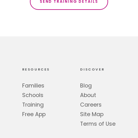
RESOURCES
DISCOVER
Families
Blog
Schools
About
Training
Careers
Free App
Site Map
Terms of Use