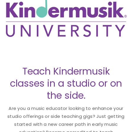
Teach Kindermusik
classes in a studio or on
the side.
Are you a music educator looking to enhance your
studio offerings or side teaching gigs? Just getting
started with a new career path in early music