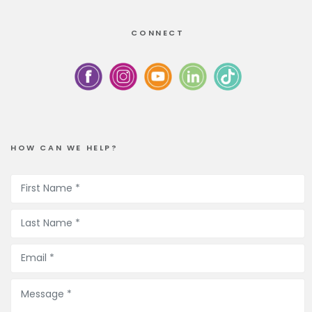
CONNECT
HOW CAN WE HELP?