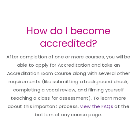
How do I become
accredited?
After completion of one or more courses, you will be
able to apply for Accreditation and take an
Accreditation Exam Course along with several other
requirements (like submitting a background check,
completing a vocal review, and filming yourself
teaching a class for assessment). To learn more
about this important process,
view the FAQs
at the
bottom of any course page.