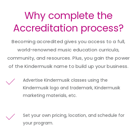
Why complete the
Accreditation process?
Becoming accredited gives you access to a full,
world-renowned music education curricula,
community, and resources. Plus, you gain the power
of the Kindermusik name to build up your business.
Advertise Kindermusik classes using the
Kindermusik logo and trademark, Kindermusik
marketing materials, etc.
Set your own pricing, location, and schedule for
your program.