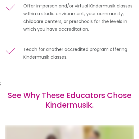
Offer in-person and/or virtual Kindermusik classes
within a studio environment, your community,
childcare centers, or preschools for the levels in
which you have accreditation.
Teach for another accredited program offering
Kindermusik classes.
;
See Why These Educators Chose
Kindermusik.