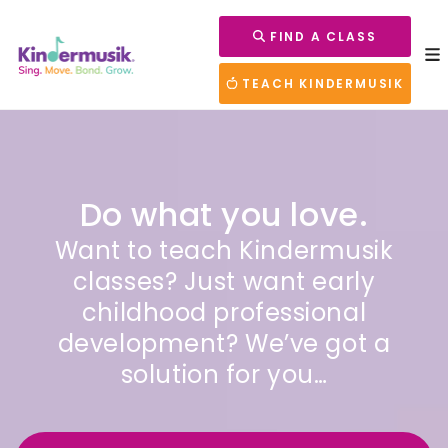
FIND A CLASS
TEACH KINDERMUSIK
Do what you love.
Want to teach Kindermusik
classes? Just want early
childhood professional
development? We’ve got a
solution for you…