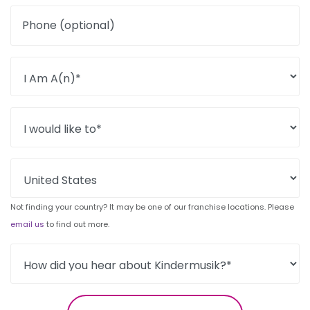
Phone (optional)
Not finding your country? It may be one of our franchise locations. Please
email us
to find out more.