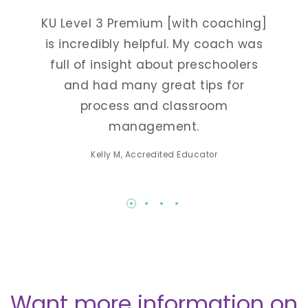
tays
KU Level 3 Premium [with coaching]
On
utting
is incredibly helpful. My coach was
grate
rly
full of insight about preschoolers
t
d
and had many great tips for
pres
ts in
process and classroom
me to
ork as
management.
list
ers.
Kelly M, Accredited Educator
Want more information on