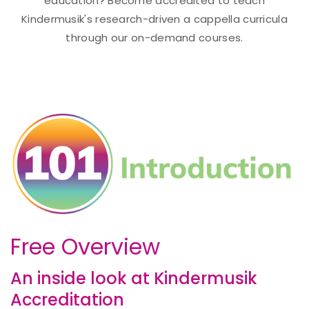
education? Become accredited to teach
Kindermusik's research-driven a cappella curricula
through our on-demand courses.
Free Overview
An inside look at Kindermusik
Accreditation