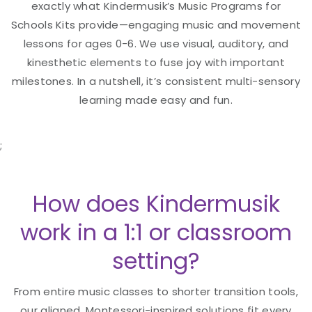
exactly what Kindermusik’s Music Programs for
Schools Kits provide—engaging music and movement
lessons for ages 0-6. We use visual, auditory, and
kinesthetic elements to fuse joy with important
milestones. In a nutshell, it’s consistent multi-sensory
learning made easy and fun.
;
How does Kindermusik
work in a 1:1 or classroom
setting?
From entire music classes to shorter transition tools,
our aligned, Montessori-inspired solutions fit every