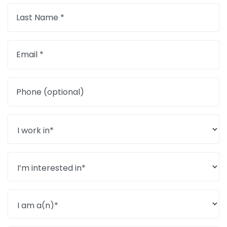
Last Name *
Email *
Phone (optional)