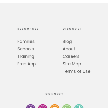
RESOURCES
DISCOVER
Families
Blog
Schools
About
Training
Careers
Free App
Site Map
Terms of Use
CONNECT