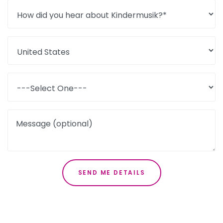
Message (optional)