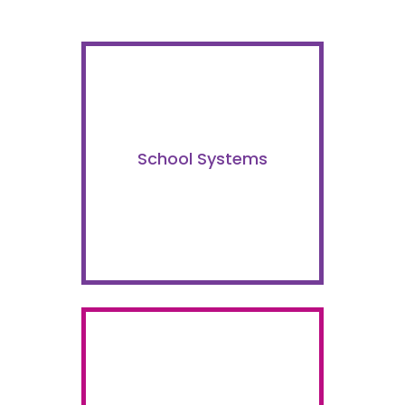
School Systems