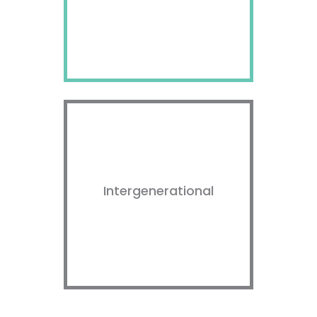
Intergenerational