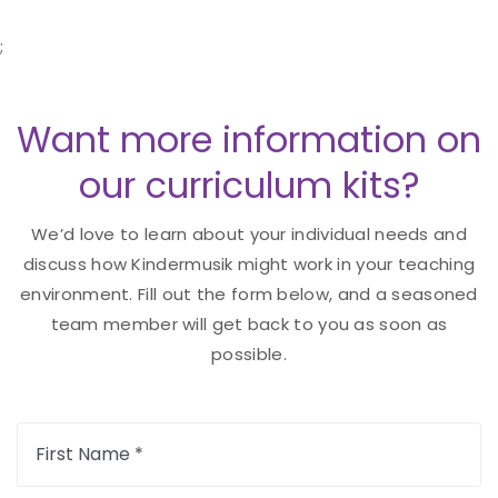
;
Want more information on
our curriculum kits?
We’d love to learn about your individual needs and
discuss how Kindermusik might work in your teaching
environment. Fill out the form below, and a seasoned
team member will get back to you as soon as
possible.
First Name *