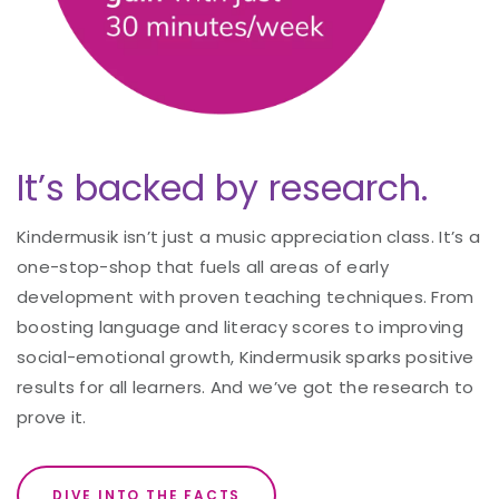
It’s backed by research.
Kindermusik isn’t just a music appreciation class. It’s a
one-stop-shop that fuels all areas of early
development with proven teaching techniques. From
boosting language and literacy scores to improving
social-emotional growth, Kindermusik sparks positive
results for all learners. And we’ve got the research to
prove it.
DIVE INTO THE FACTS