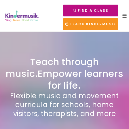
FIND A CLASS
TEACH KINDERMUSIK
Teach through
music.
Empower learners
for life.
Flexible music and movement
curricula for schools, home
visitors, therapists, and more