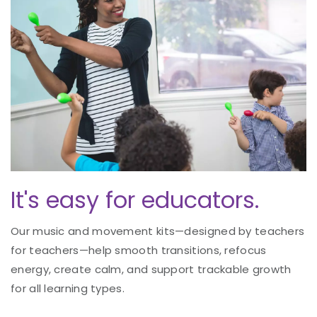
It's easy for educators.
Our music and movement kits—designed by teachers
for teachers—help smooth transitions, refocus
energy, create calm, and support trackable growth
for all learning types.