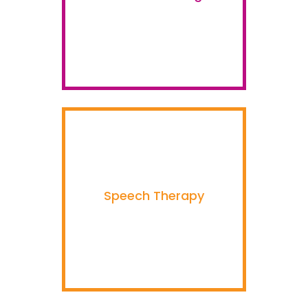
Speech Therapy