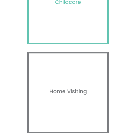
Childcare
Home Visiting