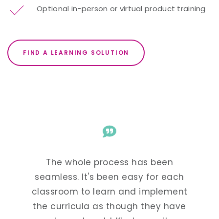
Optional in-person or virtual product training
FIND A LEARNING SOLUTION
The whole process has been
Kind
arted
seamless. It's been easy for each
super
 our
classroom to learn and implement
and f
nguage
the curricula as though they have
see