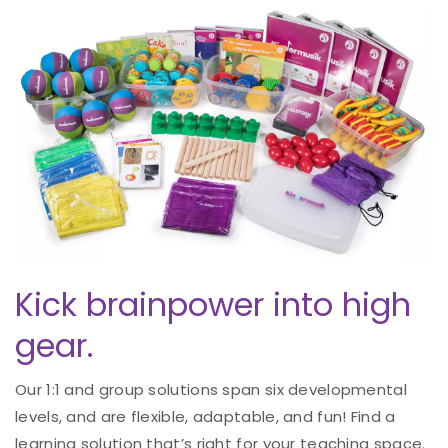
Kick brainpower into high
gear.
Our 1:1 and group solutions span six developmental
levels, and are flexible, adaptable, and fun! Find a
learning solution that’s right for your teaching space.