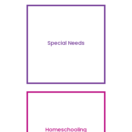
Special Needs
Homeschooling