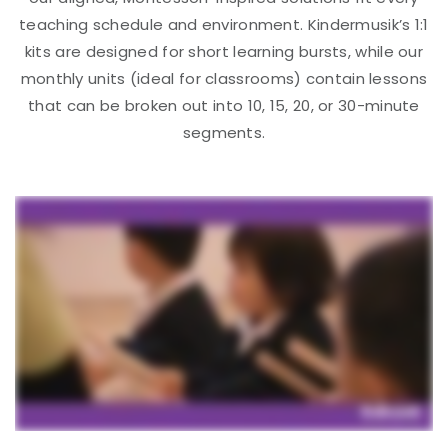
teaching schedule and environment. Kindermusik’s 1:1
kits are designed for short learning bursts, while our
monthly units (ideal for classrooms) contain lessons
that can be broken out into 10, 15, 20, or 30-minute
segments.