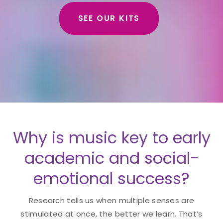
SEE OUR KITS
Why is music key to early
academic and social-
emotional success?
Research tells us when multiple senses are
stimulated at once, the better we learn. That’s