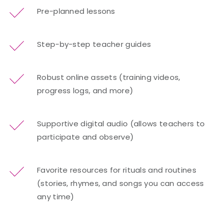
Pre-planned lessons
Step-by-step teacher guides
Robust online assets (training videos,
progress logs, and more)
Supportive digital audio (allows teachers to
participate and observe)
Favorite resources for rituals and routines
(stories, rhymes, and songs you can access
any time)