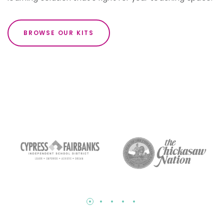
BROWSE OUR KITS