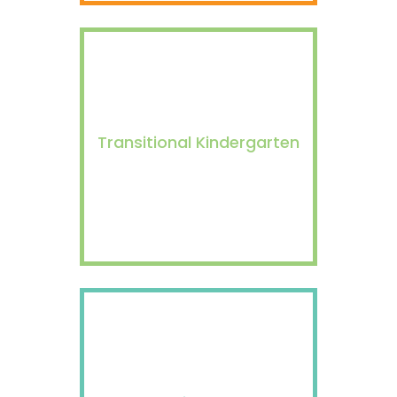
Transitional Kindergarten