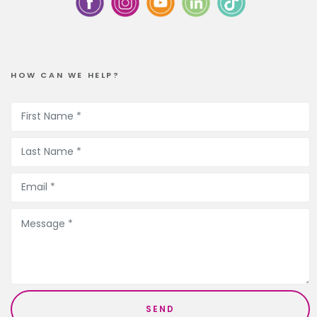
HOW CAN WE HELP?