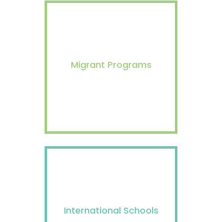
Migrant Programs
International Schools