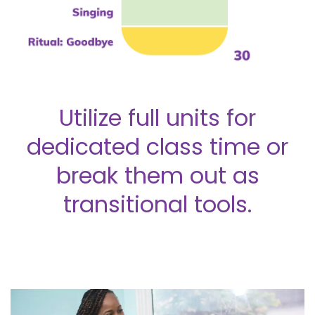
Utilize full units for
dedicated class time or
break them out as
transitional tools.