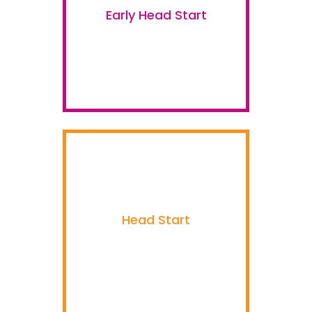
Early Head Start
Head Start