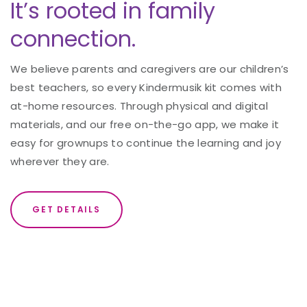
It’s rooted in family
connection.
We believe parents and caregivers are our children’s
best teachers, so every Kindermusik kit comes with
at-home resources. Through physical and digital
materials, and our free on-the-go app, we make it
easy for grownups to continue the learning and joy
wherever they are.
GET DETAILS