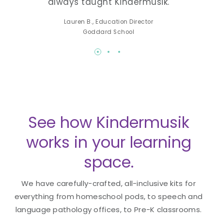
always taught Kindermusik.
lea
-K
Lauren B., Education Director
Made
Goddard School
See how Kindermusik
works in your learning
space.
We have carefully-crafted, all-inclusive kits for
everything from homeschool pods, to speech and
language pathology offices, to Pre-K classrooms.