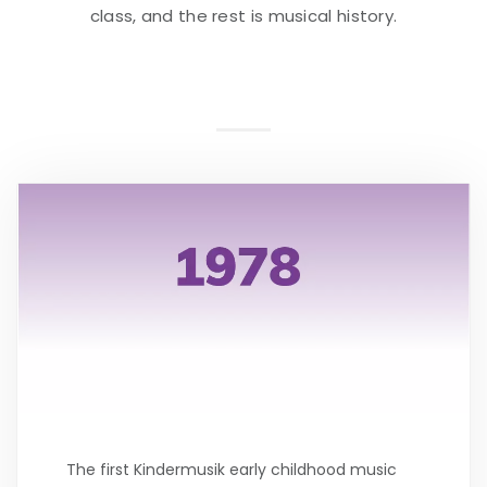
class, and the rest is musical history.
The first Kindermusik early childhood music