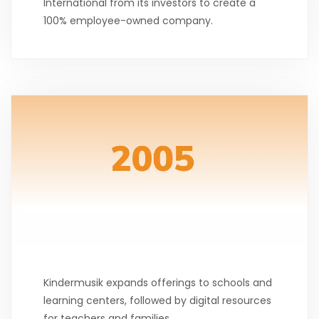
International from its investors to create a
100% employee-owned company.
Kindermusik expands offerings to schools and
learning centers, followed by digital resources
for teachers and families.