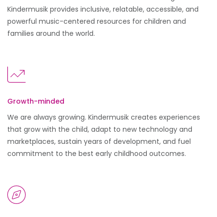
Kindermusik provides inclusive, relatable, accessible, and
powerful music-centered resources for children and
families around the world.
Growth-minded
We are always growing. Kindermusik creates experiences
that grow with the child, adapt to new technology and
marketplaces, sustain years of development, and fuel
commitment to the best early childhood outcomes.