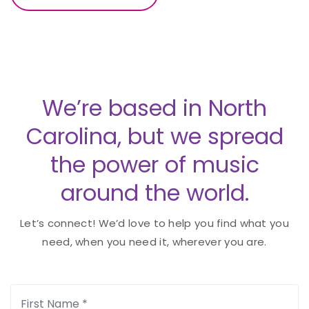
We’re based in North
Carolina, but we spread
the power of music
around the world.
Let’s connect! We’d love to help you find what you
need, when you need it, wherever you are.