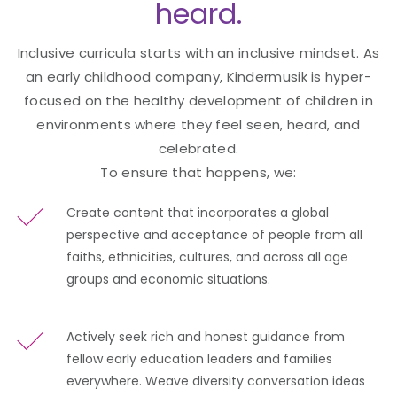
heard.
Inclusive curricula starts with an inclusive mindset. As
an early childhood company, Kindermusik is hyper-
focused on the healthy development of children in
environments where they feel seen, heard, and
celebrated.
To ensure that happens, we:
Create content that incorporates a global
perspective and acceptance of people from all
faiths, ethnicities, cultures, and across all age
groups and economic situations.
Actively seek rich and honest guidance from
fellow early education leaders and families
everywhere. Weave diversity conversation ideas