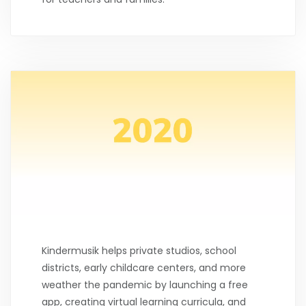
Kindermusik helps private studios, school
districts, early childcare centers, and more
weather the pandemic by launching a free
app, creating virtual learning curricula, and