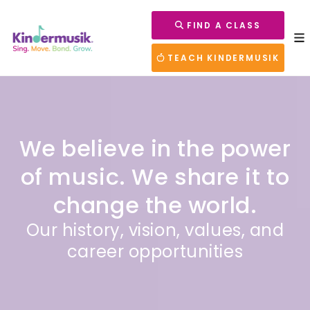
FIND A CLASS
TEACH KINDERMUSIK
We believe in the power
of music.
We share it to
change the world.
Our history, vision, values, and
career opportunities