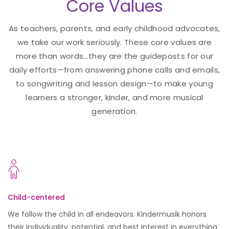
Core Values
As teachers, parents, and early childhood advocates,
we take our work seriously. These core values are
more than words...they are the guideposts for our
daily efforts—from answering phone calls and emails,
to songwriting and lesson design—to make young
learners a stronger, kinder, and more musical
generation.
Child-centered
We follow the child in all endeavors. Kindermusik honors
their individuality, potential, and best interest in everything