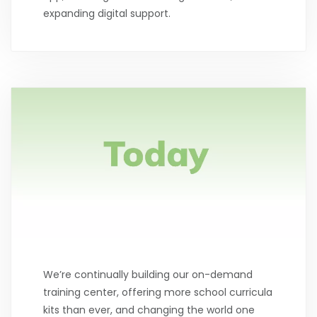
expanding digital support.
We’re continually building our on-demand
training center, offering more school curricula
kits than ever, and changing the world one