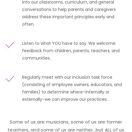
into our classrooms, curriculum, and general
conversations to help parents and caregivers
address these important principles early and
often.
Listen to what YOU have to say. We welcome
feedback from children, parents, teachers, and
communities.
Regularly meet with our inclusion task force
(consisting of employee owners, educators, and
families) to determine where–internally or
externally–we can improve our practices.
Some of us are musicians, some of us are former
teachers, and some of us are neither...but ALL of us