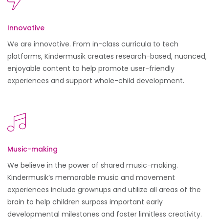
Innovative
We are innovative. From in-class curricula to tech
platforms, Kindermusik creates research-based, nuanced,
enjoyable content to help promote user-friendly
experiences and support whole-child development.
Music-making
We believe in the power of shared music-making.
Kindermusik’s memorable music and movement
experiences include grownups and utilize all areas of the
brain to help children surpass important early
developmental milestones and foster limitless creativity.