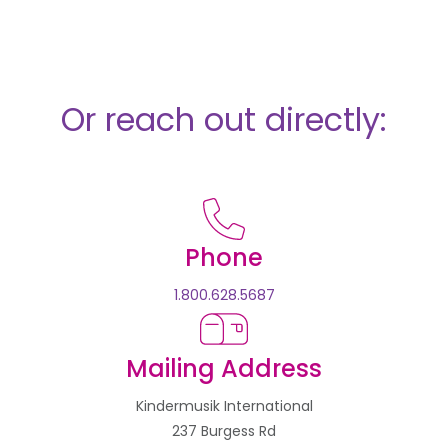
Or reach out directly:
Phone
1.800.628.5687
Mailing Address
Kindermusik International
237 Burgess Rd