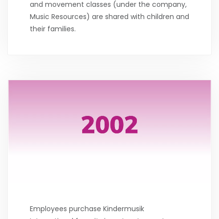
and movement classes (under the company,
Music Resources) are shared with children and
their families.
Employees purchase Kindermusik