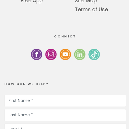
Free App
Site Map
Terms of Use
CONNECT
HOW CAN WE HELP?