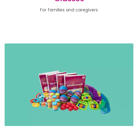
For families and caregivers