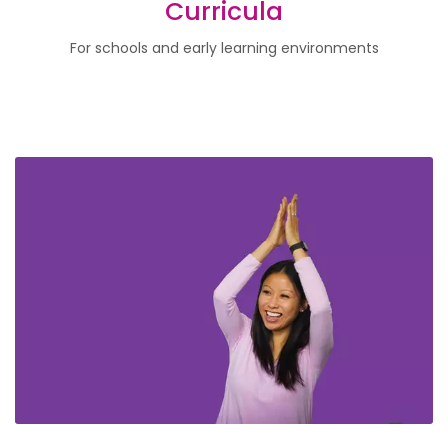
Curricula
For schools and early learning environments