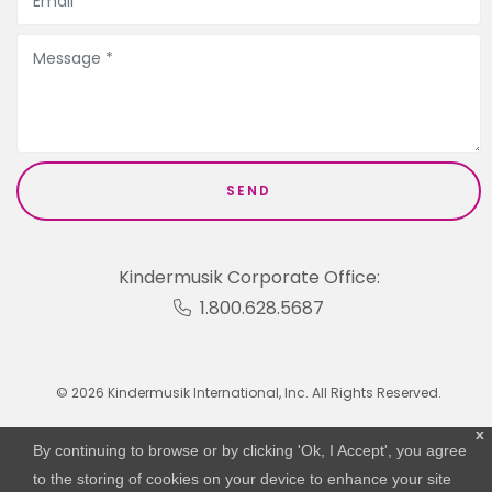
Kindermusik Corporate Office:
1.800.628.5687
© 2026 Kindermusik International, Inc. All Rights Reserved.
x
By continuing to browse or by clicking 'Ok, I Accept', you agree
to the storing of cookies on your device to enhance your site