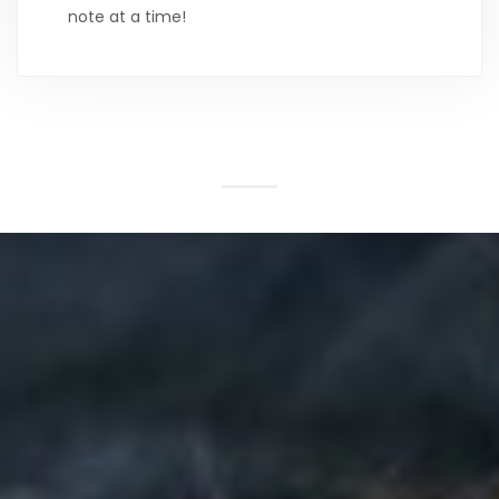
note at a time!