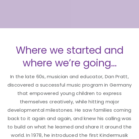
Where we started and
where we’re going…
In the late 60s, musician and educator, Dan Pratt,
discovered a successful music program in Germany
that empowered young children to express
themselves creatively, while hitting major
developmental milestones. He saw families coming
back to it again and again, and knew his calling was
to build on what he learned and share it around the
world. In 1978, he introduced the first Kindermusik