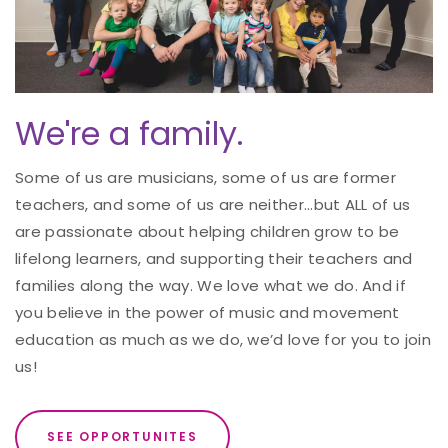
We're a family.
Some of us are musicians, some of us are former
teachers, and some of us are neither...but ALL of us
are passionate about helping children grow to be
lifelong learners, and supporting their teachers and
families along the way. We love what we do. And if
you believe in the power of music and movement
education as much as we do, we’d love for you to join
us!
SEE OPPORTUNITES