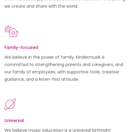
we create and share with the world.
Family-focused
We believe in the power of family. Kindermusik is
committed to strengthening parents and caregivers, and
our family of employees, with supportive tools, creative
guidance, and a listen-first attitude.
Universal
We believe music education is a universal birthright.