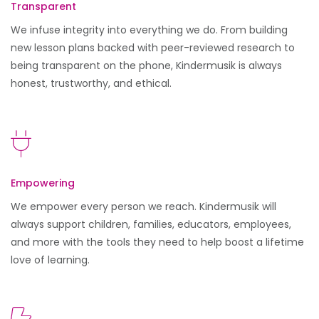
Transparent
We infuse integrity into everything we do. From building
new lesson plans backed with peer-reviewed research to
being transparent on the phone, Kindermusik is always
honest, trustworthy, and ethical.
Empowering
We empower every person we reach. Kindermusik will
always support children, families, educators, employees,
and more with the tools they need to help boost a lifetime
love of learning.