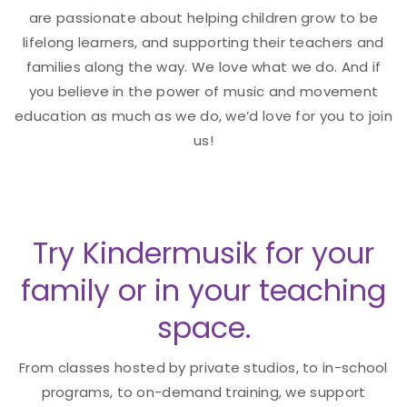
are passionate about helping children grow to be
lifelong learners, and supporting their teachers and
families along the way. We love what we do. And if
you believe in the power of music and movement
education as much as we do, we’d love for you to join
us!
Try Kindermusik for your
family or in your teaching
space.
From classes hosted by private studios, to in-school
programs, to on-demand training, we support