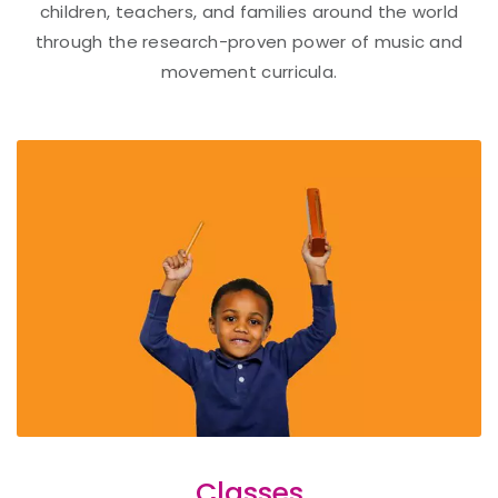
children, teachers, and families around the world
through the research-proven power of music and
movement curricula.
Classes