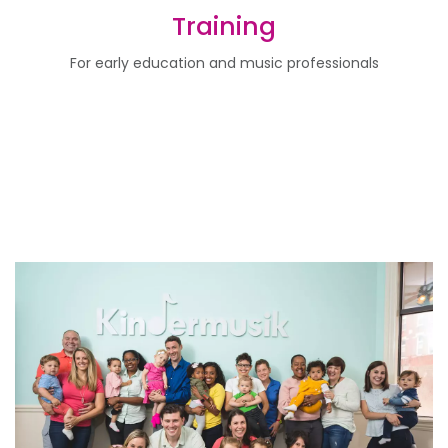
Training
For early education and music professionals