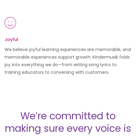
Joyful
We believe joyful learning experiences are memorable, and
memorable experiences support growth. Kindermusik folds
joy into everything we do—from writing song lyrics to
training educators to conversing with customers.
We’re committed to
making sure every voice is