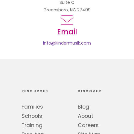
Suite C
Greensboro, NC 27409
Email
info@kindermusik.com
RESOURCES
DISCOVER
Families
Blog
Schools
About
Training
Careers