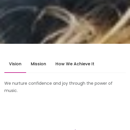
Vision
Mission
How We Achieve It
We nurture confidence and joy through the power of
music.