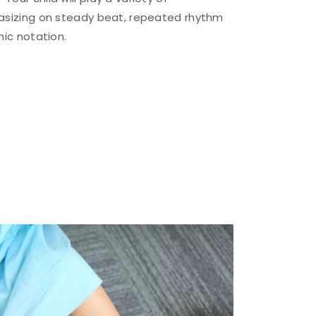
asizing on steady beat, repeated rhythm
hic notation.