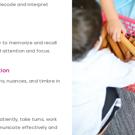
 decode and interpret
y to memorize and recall
d attention and focus.
tion
ns, nuances, and timbre in
atiently, take turns, work
municate effectively and