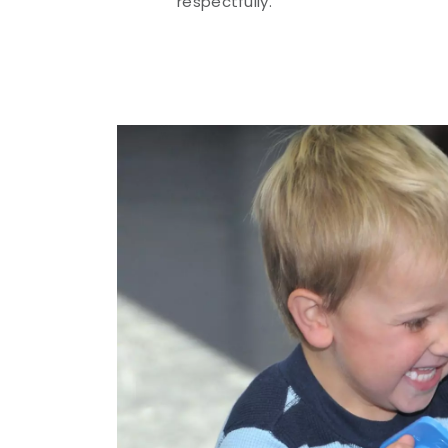
respectfully.