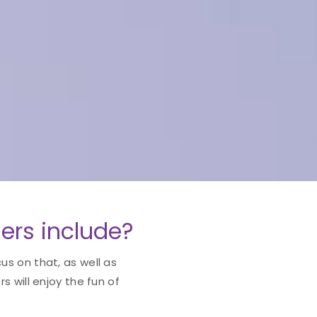
ers include?
cus on that, as well as
 will enjoy the fun of