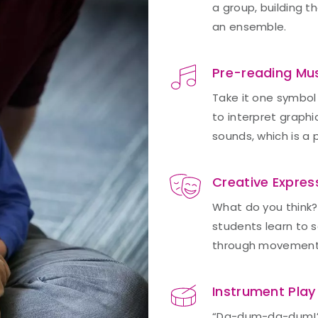
a group, building t
an ensemble.
Pre-reading Mu
Take it one symbol 
to interpret graph
sounds, which is a 
Creative Expres
What do you think?
students learn to s
through movement
Instrument Play
“Da-dum-da-dum!” Yo