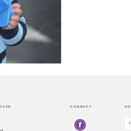
OVER
CONNECT
HO
ut