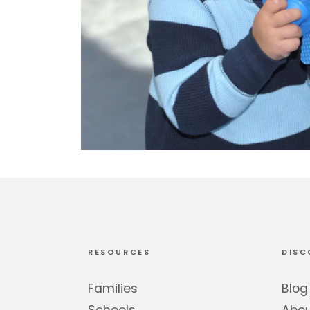
RESOURCES
DISC
Families
Blog
Schools
Abo