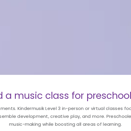
 a music class for preschool
uments. Kindermusik Level 3 in-person or virtual classes fo
semble development, creative play, and more. Preschoolers
music-making while boosting all areas of learning.