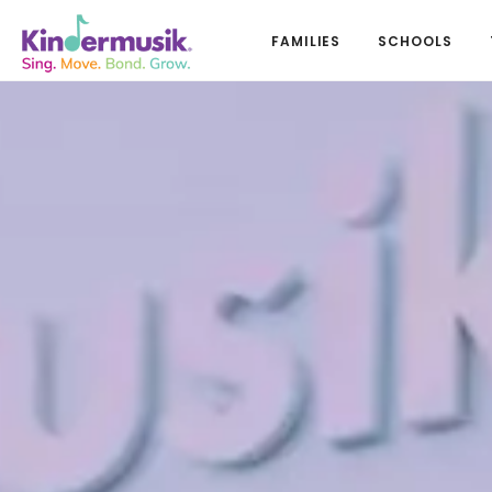
FAMILIES
SCHOOLS