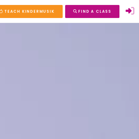
TEACH KINDERMUSIK
FIND A CLASS