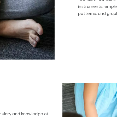
instruments, emph
patterns, and grap
abulary and knowledge of