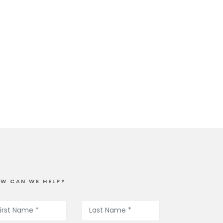
W CAN WE HELP?