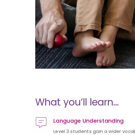
What you’ll learn…
Language Understanding
Level 3 students gain a wider voc