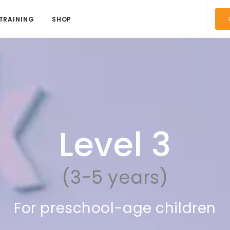
TRAINING
SHOP
Level 3
(3-5 years)
For preschool-age children