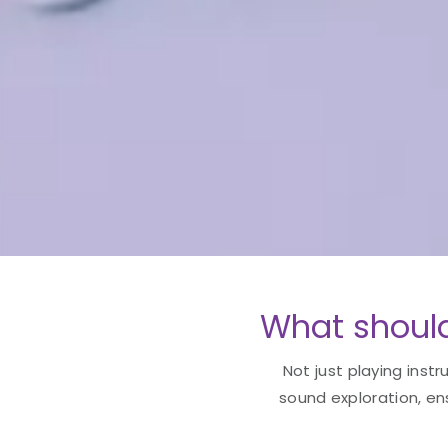
What should
Not just playing instr
sound exploration, en