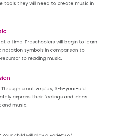
he tools they will need to create music in
sic
at a time. Preschoolers will begin to learn
ic notation symbols in comparison to
precursor to reading music.
sion
 Through creative play, 3-5-year-old
afely express their feelings and ideas
 and music.
ur child will play a variety of