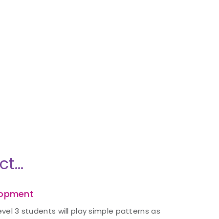
ct…
lopment
evel 3 students will play simple patterns as