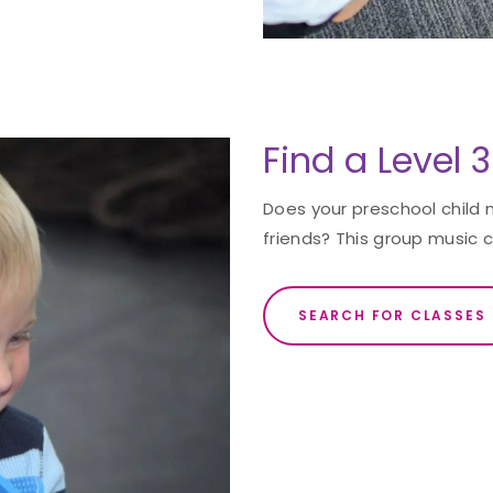
Find a Level 
Does your preschool child 
friends? This group music c
SEARCH FOR CLASSES