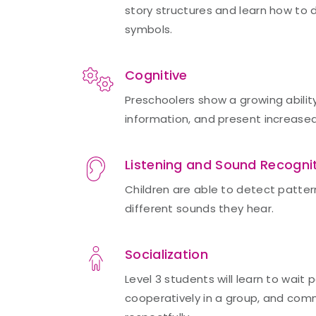
story structures and learn how to
symbols.
Cognitive
Preschoolers show a growing abilit
information, and present increase
Listening and Sound Recogni
Children are able to detect patter
different sounds they hear.
Socialization
Level 3 students will learn to wait p
cooperatively in a group, and com