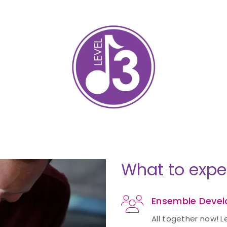
What to expe
Ensemble Deve
All together now! L