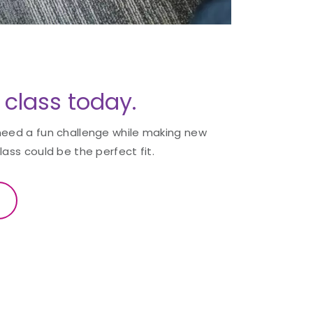
3 class today.
need a fun challenge while making new
lass could be the perfect fit.