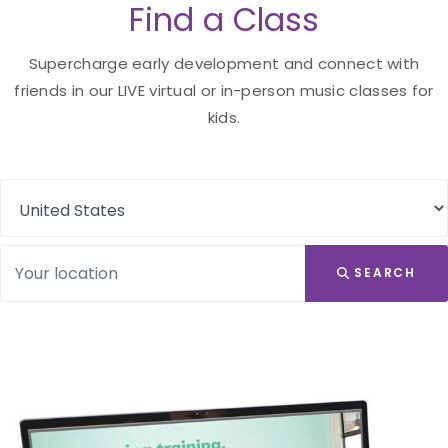
Find a Class
Supercharge early development and connect with
friends in our LIVE virtual or in-person music classes for
kids.
SEARCH