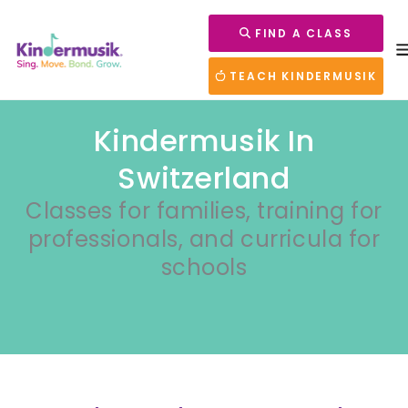
FIND A CLASS
TEACH KINDERMUSIK
Kindermusik In
Switzerland
Classes for families, training for
professionals, and curricula for
schools