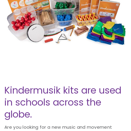
Kindermusik kits are used
in schools across the
globe.
Are you looking for a new music and movement