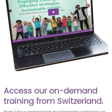
Access our on-demand
training from Switzerland.
From 1-hour professional development workshops to