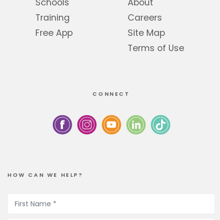
Schools
About
Training
Careers
Free App
Site Map
Terms of Use
CONNECT
HOW CAN WE HELP?