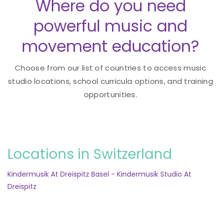
Where do you need
powerful music and
movement education?
Choose from our list of countries to access music
studio locations, school curricula options, and training
opportunities.
Locations in Switzerland
Kindermusik At Dreispitz Basel - Kindermusik Studio At
Dreispitz