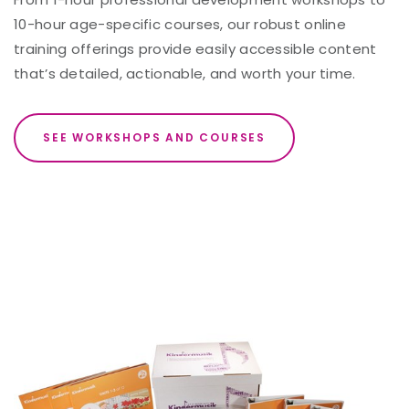
10-hour age-specific courses, our robust online
training offerings provide easily accessible content
that’s detailed, actionable, and worth your time.
SEE WORKSHOPS AND COURSES