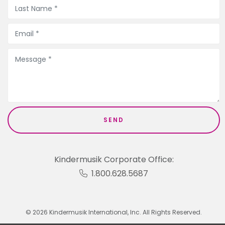
Kindermusik Corporate Office:
1.800.628.5687
© 2026 Kindermusik International, Inc. All Rights Reserved.