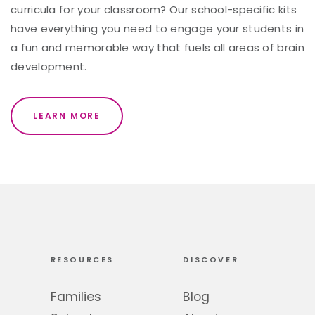
curricula for your classroom? Our school-specific kits
have everything you need to engage your students in
a fun and memorable way that fuels all areas of brain
development.
LEARN MORE
RESOURCES
DISCOVER
Families
Blog