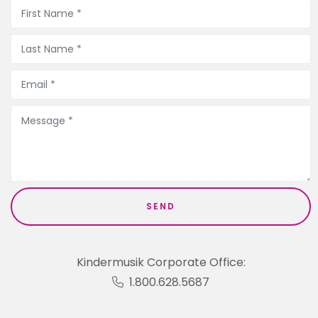
Kindermusik Corporate Office:
1.800.628.5687