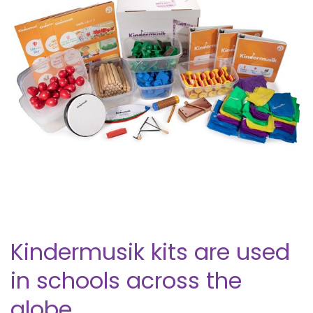
Kindermusik kits are used
in schools across the
globe.