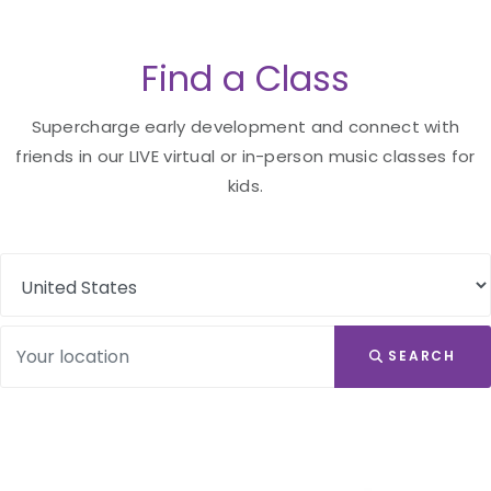
Find a Class
Supercharge early development and connect with
friends in our LIVE virtual or in-person music classes for
kids.
SEARCH