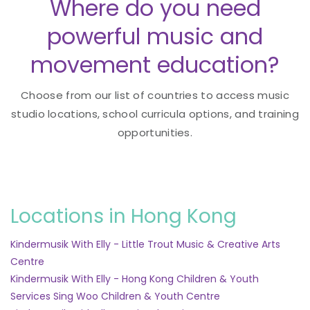
Where do you need
powerful music and
movement education?
Choose from our list of countries to access music
studio locations, school curricula options, and training
opportunities.
Locations in Hong Kong
Kindermusik With Elly - Little Trout Music & Creative Arts
Centre
Kindermusik With Elly - Hong Kong Children & Youth
Services Sing Woo Children & Youth Centre