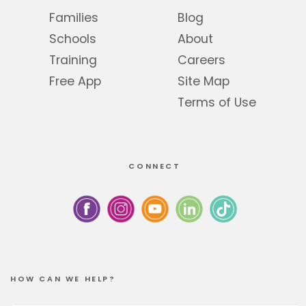
Families
Blog
Schools
About
Training
Careers
Free App
Site Map
Terms of Use
CONNECT
HOW CAN WE HELP?