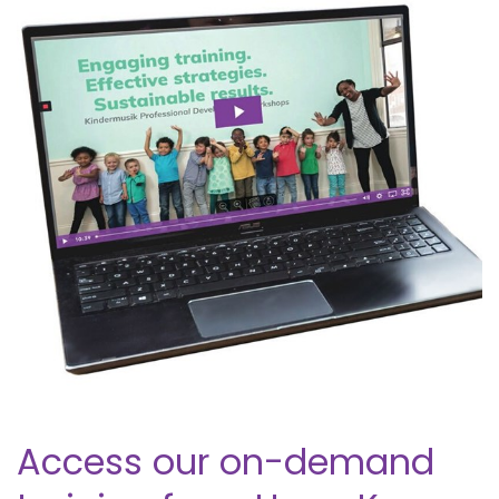
Access our on-demand