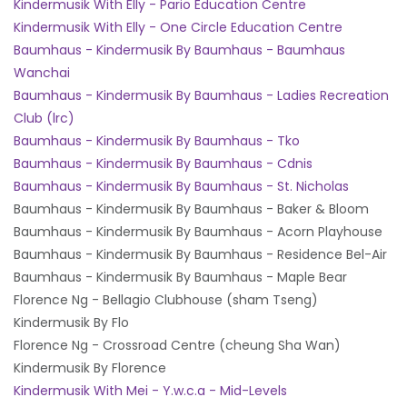
Kindermusik With Elly - Pario Education Centre
Kindermusik With Elly - One Circle Education Centre
Baumhaus - Kindermusik By Baumhaus - Baumhaus
Wanchai
Baumhaus - Kindermusik By Baumhaus - Ladies Recreation
Club (lrc)
Baumhaus - Kindermusik By Baumhaus - Tko
Baumhaus - Kindermusik By Baumhaus - Cdnis
Baumhaus - Kindermusik By Baumhaus - St. Nicholas
Baumhaus - Kindermusik By Baumhaus - Baker & Bloom
Baumhaus - Kindermusik By Baumhaus - Acorn Playhouse
Baumhaus - Kindermusik By Baumhaus - Residence Bel-Air
Baumhaus - Kindermusik By Baumhaus - Maple Bear
Florence Ng - Bellagio Clubhouse (sham Tseng)
Kindermusik By Flo
Florence Ng - Crossroad Centre (cheung Sha Wan)
Kindermusik By Florence
Kindermusik With Mei - Y.w.c.a - Mid-Levels