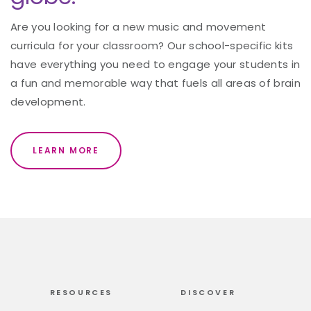
Are you looking for a new music and movement
curricula for your classroom? Our school-specific kits
have everything you need to engage your students in
a fun and memorable way that fuels all areas of brain
development.
LEARN MORE
RESOURCES
DISCOVER