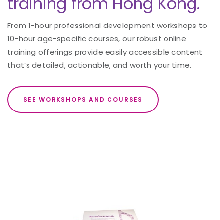
training from Hong Kong.
From 1-hour professional development workshops to
10-hour age-specific courses, our robust online
training offerings provide easily accessible content
that’s detailed, actionable, and worth your time.
SEE WORKSHOPS AND COURSES