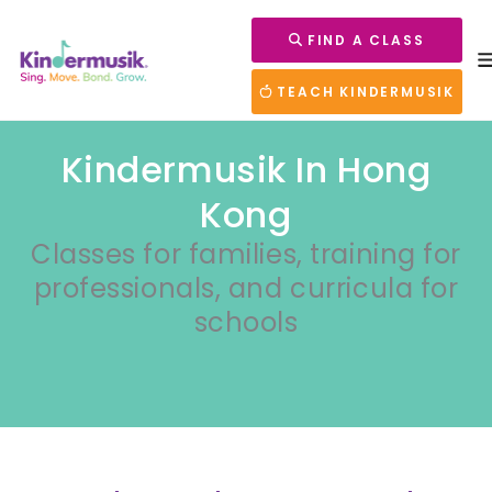
FIND A CLASS
TEACH KINDERMUSIK
Kindermusik In Hong
Kong
Classes for families, training for
professionals, and curricula for
schools