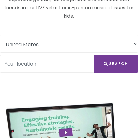
friends in our LIVE virtual or in-person music classes for
kids.
SEARCH