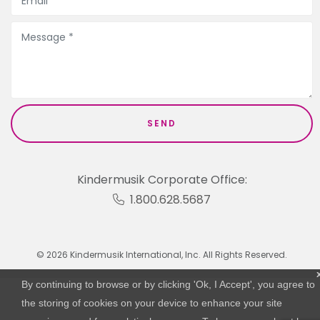
Kindermusik Corporate Office:
1.800.628.5687
© 2026 Kindermusik International, Inc. All Rights Reserved.
By continuing to browse or by clicking 'Ok, I Accept', you agree to
the storing of cookies on your device to enhance your site