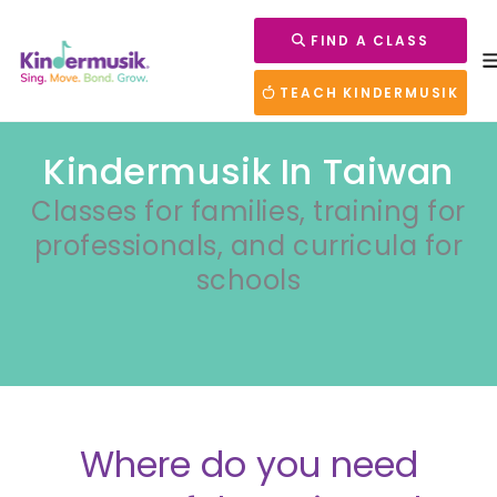
FIND A CLASS
TEACH KINDERMUSIK
Kindermusik In Taiwan
Classes for families, training for
professionals, and curricula for
schools
Where do you need