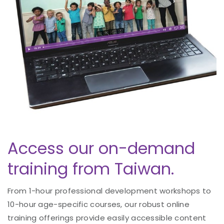
Access our on-demand
training from Taiwan.
From 1-hour professional development workshops to
10-hour age-specific courses, our robust online
training offerings provide easily accessible content