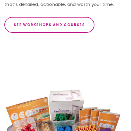
that’s detailed, actionable, and worth your time.
SEE WORKSHOPS AND COURSES