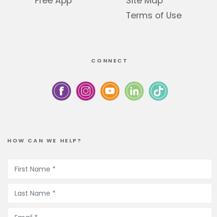
Free App
Site Map
Terms of Use
CONNECT
HOW CAN WE HELP?