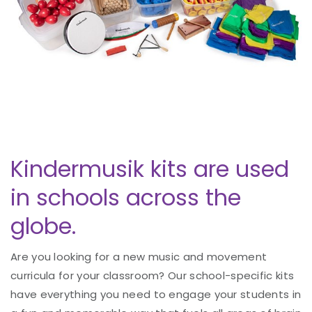
Kindermusik kits are used
in schools across the
globe.
Are you looking for a new music and movement
curricula for your classroom? Our school-specific kits
have everything you need to engage your students in