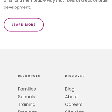
a fun and memorable way that fuels all areas of brain
development.
LEARN MORE
RESOURCES
DISCOVER
Families
Blog
Schools
About
Training
Careers