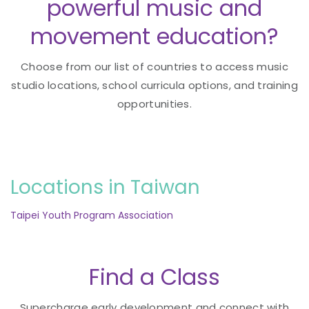
powerful music and
movement education?
Choose from our list of countries to access music
studio locations, school curricula options, and training
opportunities.
Locations in Taiwan
Taipei Youth Program Association
Find a Class
Supercharge early development and connect with