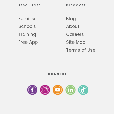
RESOURCES
DISCOVER
Families
Blog
Schools
About
Training
Careers
Free App
Site Map
Terms of Use
CONNECT