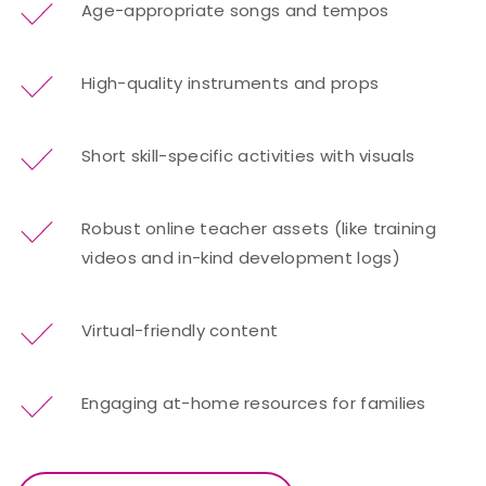
Age-appropriate songs and tempos
High-quality instruments and props
Short skill-specific activities with visuals
Robust online teacher assets (like training
videos and in-kind development logs)
Virtual-friendly content
Engaging at-home resources for families