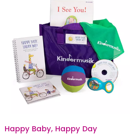
Happy Baby, Happy Day