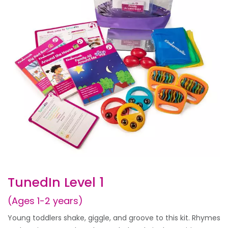
TunedIn Level 1
(Ages 1-2 years)
Young toddlers shake, giggle, and groove to this kit. Rhymes