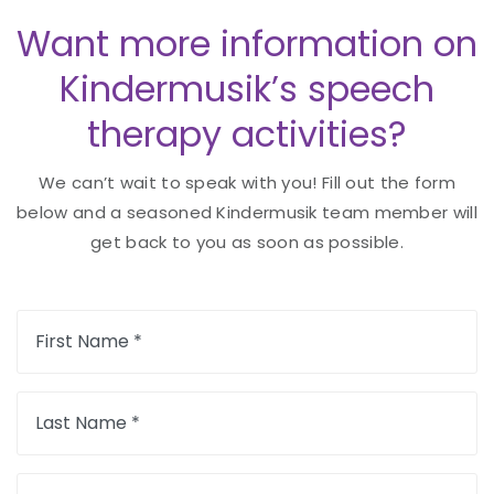
Want more information on
Kindermusik’s speech
therapy activities?
We can’t wait to speak with you! Fill out the form
below and a seasoned Kindermusik team member will
get back to you as soon as possible.
First Name *
Last Name *