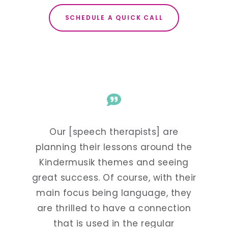
SCHEDULE A QUICK CALL
of the
Our [speech therapists] are
After
acting
planning their lessons around the
moms 
s at
Kindermusik themes and seeing
and
o.
great success. Of course, with their
h
main focus being language, they
are thrilled to have a connection
that is used in the regular