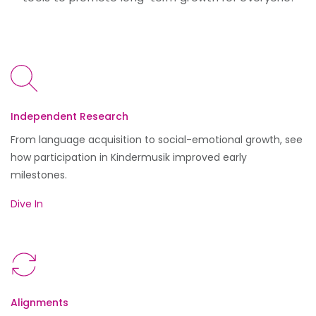
Independent Research
From language acquisition to social-emotional growth, see
how participation in Kindermusik improved early
milestones.
Dive In
Alignments