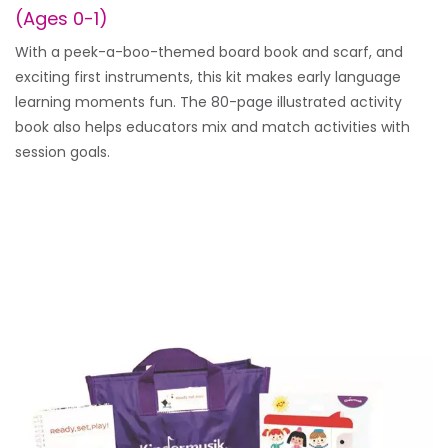
(Ages 0-1)
With a peek-a-boo-themed board book and scarf, and
exciting first instruments, this kit makes early language
learning moments fun. The 80-page illustrated activity
book also helps educators mix and match activities with
session goals.