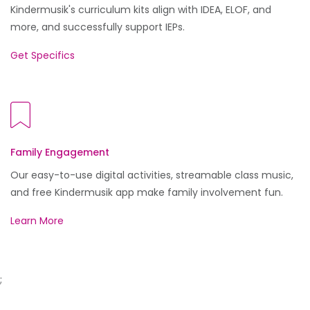
Kindermusik's curriculum kits align with IDEA, ELOF, and
more, and successfully support IEPs.
Get Specifics
Family Engagement
Our easy-to-use digital activities, streamable class music,
and free Kindermusik app make family involvement fun.
Learn More
;