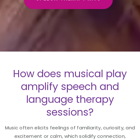
How does musical play
amplify speech and
language therapy
sessions?
Music often elicits feelings of familiarity, curiosity, and
excitement or calm, which solidify connection,