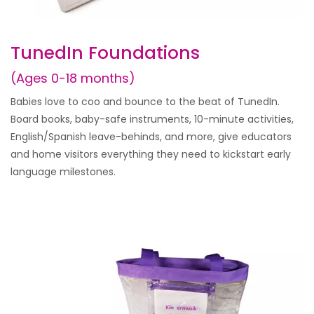
TunedIn Foundations
(Ages 0-18 months)
Babies love to coo and bounce to the beat of TunedIn.
Board books, baby-safe instruments, 10-minute activities,
English/Spanish leave-behinds, and more, give educators
and home visitors everything they need to kickstart early
language milestones.