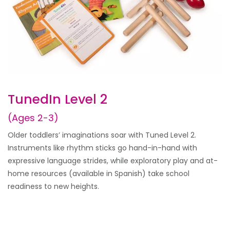
TunedIn Level 2
(Ages 2-3)
Older toddlers’ imaginations soar with Tuned Level 2.
Instruments like rhythm sticks go hand-in-hand with
expressive language strides, while exploratory play and at-
home resources (available in Spanish) take school
readiness to new heights.