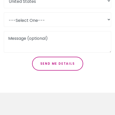
Message (optional)