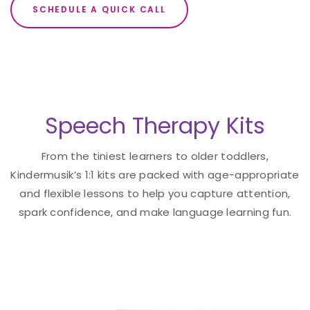
SCHEDULE A QUICK CALL
Speech Therapy Kits
From the tiniest learners to older toddlers,
Kindermusik’s 1:1 kits are packed with age-appropriate
and flexible lessons to help you capture attention,
spark confidence, and make language learning fun.