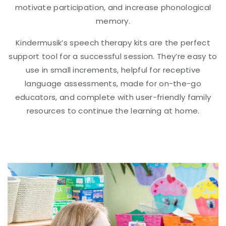
motivate participation, and increase phonological
memory.
Kindermusik’s speech therapy kits are the perfect
support tool for a successful session. They’re easy to
use in small increments, helpful for receptive
language assessments, made for on-the-go
educators, and complete with user-friendly family
resources to continue the learning at home.