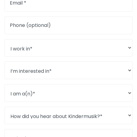
Email *
Phone (optional)