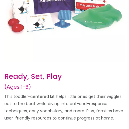
Ready, Set, Play
(Ages 1-3)
This toddler-centered kit helps little ones get their wiggles
out to the beat while diving into call-and-response
techniques, early vocabulary, and more. Plus, families have
user-friendly resources to continue progress at home.