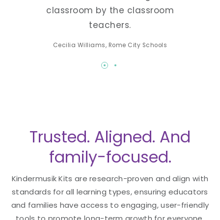
classroom by the classroom
teachers.
Cecilia Williams, Rome City Schools
Trusted. Aligned. And
family-focused.
Kindermusik Kits are research-proven and align with
standards for all learning types, ensuring educators
and families have access to engaging, user-friendly
tools to promote long-term growth for everyone.