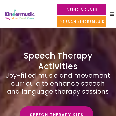
FIND A CLASS
TEACH KINDERMUSIK
Speech Therapy
Activities
Joy-filled music and movement
curricula to enhance speech
and language therapy sessions
SPEECH THERAPY KITS