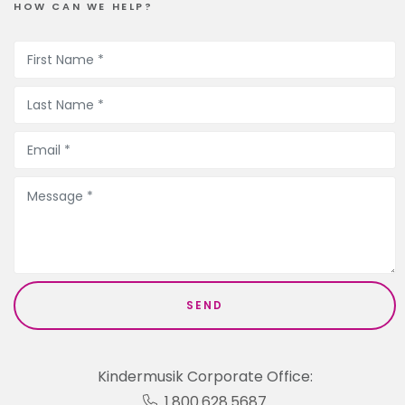
HOW CAN WE HELP?
Kindermusik Corporate Office:
1.800.628.5687