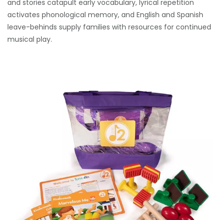
and stories catapult early vocabulary, lyrical repetition
activates phonological memory, and English and Spanish
leave-behinds supply families with resources for continued
musical play.