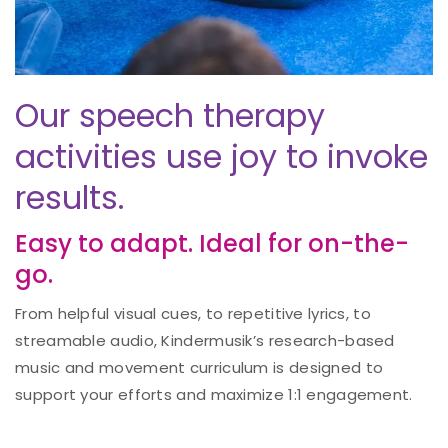
Our speech therapy
activities use joy to invoke
results.
Easy to adapt. Ideal for on-the-
go.
From helpful visual cues, to repetitive lyrics, to
streamable audio, Kindermusik’s research-based
music and movement curriculum is designed to
support your efforts and maximize 1:1 engagement.