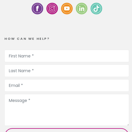
HOW CAN WE HELP?