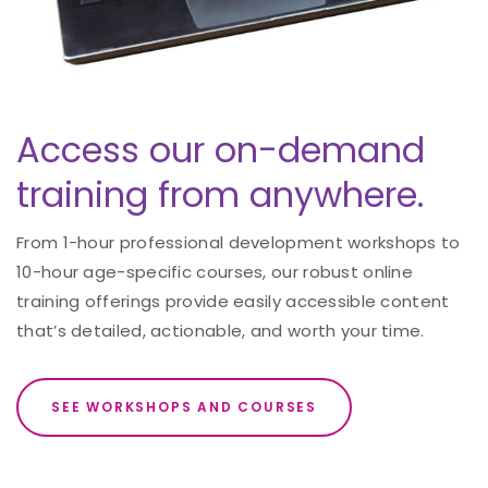
Access our on-demand
training from anywhere.
From 1-hour professional development workshops to
10-hour age-specific courses, our robust online
training offerings provide easily accessible content
that’s detailed, actionable, and worth your time.
SEE WORKSHOPS AND COURSES