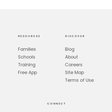
RESOURCES
DISCOVER
Families
Blog
Schools
About
Training
Careers
Free App
Site Map
Terms of Use
CONNECT