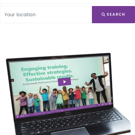
SEARCH