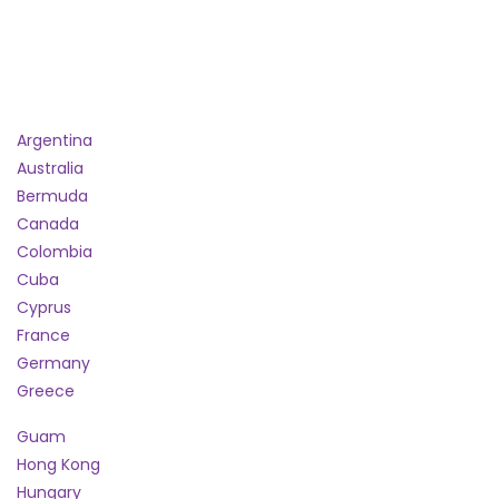
Argentina
Australia
Bermuda
Canada
Colombia
Cuba
Cyprus
France
Germany
Greece
Guam
Hong Kong
Hungary