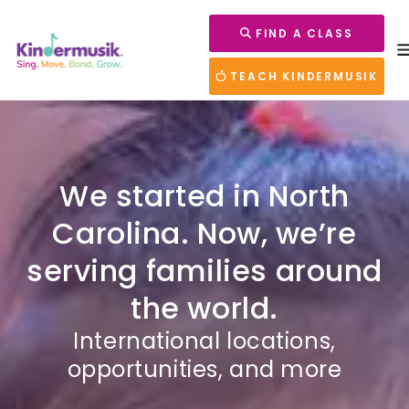
FIND A CLASS
TEACH KINDERMUSIK
We started in North
Carolina. Now, we’re
serving families around
the world.
International locations,
opportunities, and more