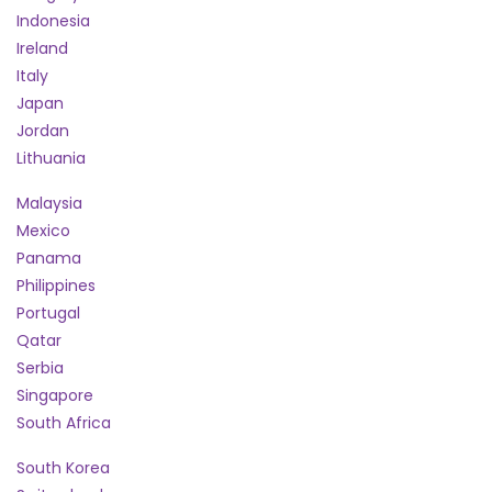
Indonesia
Ireland
Italy
Japan
Jordan
Lithuania
Malaysia
Mexico
Panama
Philippines
Portugal
Qatar
Serbia
Singapore
South Africa
South Korea