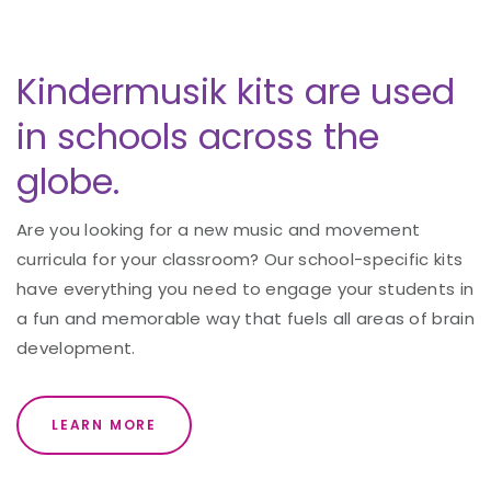
Kindermusik kits are used
in schools across the
globe.
Are you looking for a new music and movement
curricula for your classroom? Our school-specific kits
have everything you need to engage your students in
a fun and memorable way that fuels all areas of brain
development.
LEARN MORE