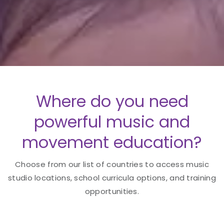
Where do you need
powerful music and
movement education?
Choose from our list of countries to access music
studio locations, school curricula options, and training
opportunities.