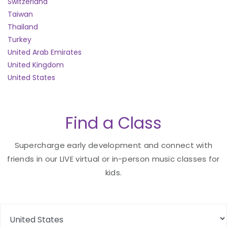
Switzerland
Taiwan
Thailand
Turkey
United Arab Emirates
United Kingdom
United States
Find a Class
Supercharge early development and connect with
friends in our LIVE virtual or in-person music classes for
kids.